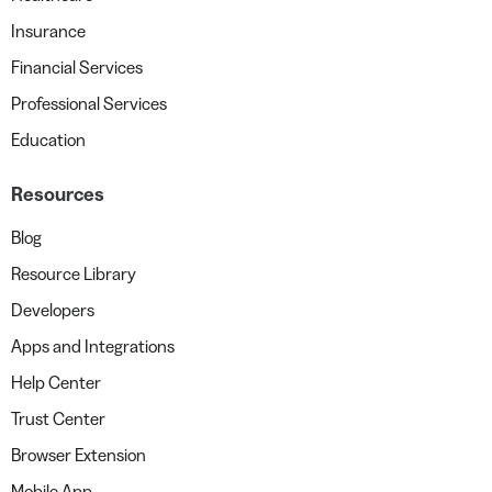
Insurance
Financial Services
Professional Services
Education
Resources
Blog
Resource Library
Developers
Apps and Integrations
Help Center
Trust Center
Browser Extension
Mobile App