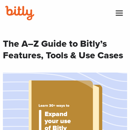
Skip Navigation
Menu
The A–Z Guide to Bitly’s
Features, Tools & Use Cases