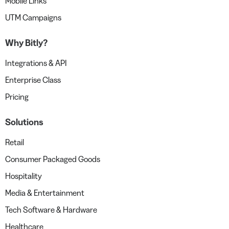
Mobile Links
UTM Campaigns
Why Bitly?
Integrations & API
Enterprise Class
Pricing
Solutions
Retail
Consumer Packaged Goods
Hospitality
Media & Entertainment
Tech Software & Hardware
Healthcare