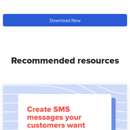
Download Now
Recommended resources