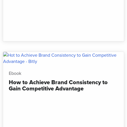
Ebook
How to Achieve Brand Consistency to
Gain Competitive Advantage