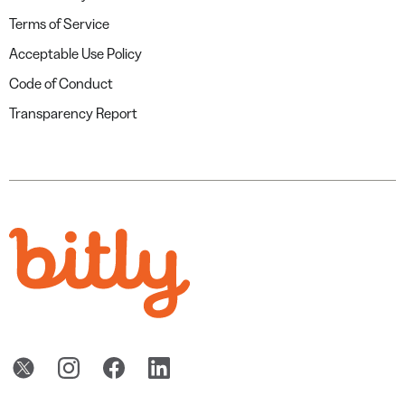
Terms of Service
Acceptable Use Policy
Code of Conduct
Transparency Report