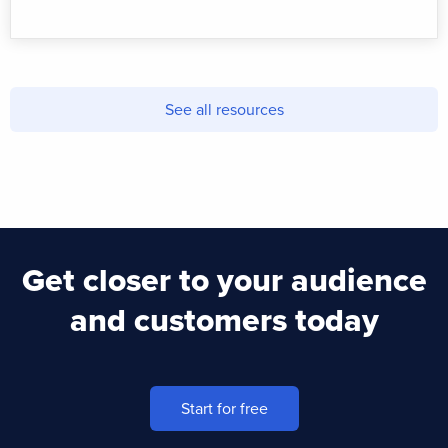
See all resources
Get closer to your audience
and customers today
Start for free