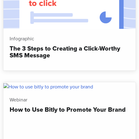
Infographic
The 3 Steps to Creating a Click-Worthy
SMS Message
Webinar
How to Use Bitly to Promote Your Brand