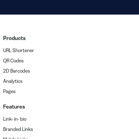
Products
URL Shortener
QR Codes
2D Barcodes
Analytics
Pages
Features
Link- in- bio
Branded Links