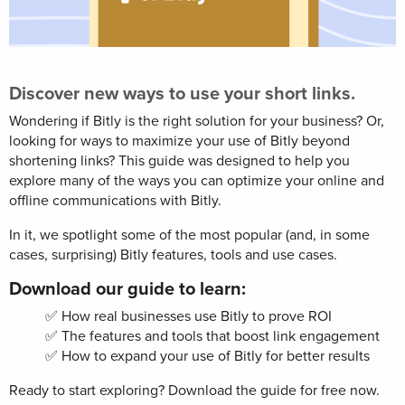
Discover new ways to use your short links.
Wondering if Bitly is the right solution for your business? Or,
looking for ways to maximize your use of Bitly beyond
shortening links? This guide was designed to help you
explore many of the ways you can optimize your online and
offline communications with Bitly.
In it, we spotlight
some of the most popular (and, in some
cases, surprising) Bitly
features, tools and use cases.
Download our guide to learn:
✅ How real businesses use Bitly to prove ROI
✅ The features and tools that boost link engagement
✅ How to expand your use of Bitly for better results
Ready to start exploring? Download the guide for free now.