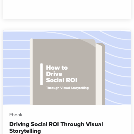
Ebook
Driving Social ROI Through Visual
Storytelling