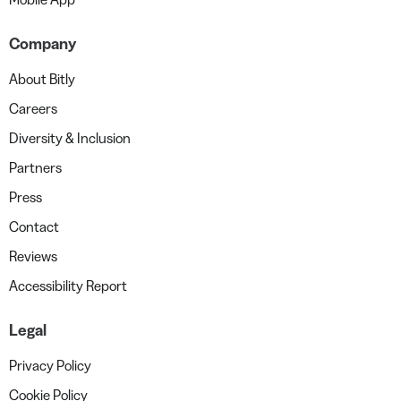
Company
About Bitly
Careers
Diversity & Inclusion
Partners
Press
Contact
Reviews
Accessibility Report
Legal
Privacy Policy
Cookie Policy