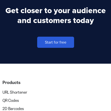
Get closer to your audience
and customers today
Start for free
Products
URL Shortener
QR Codes
2D Barcodes