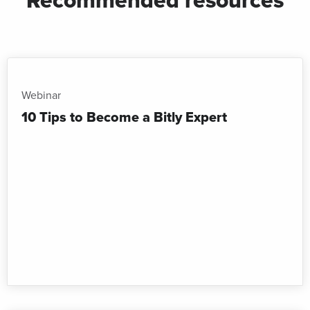
Webinar
10 Tips to Become a Bitly Expert