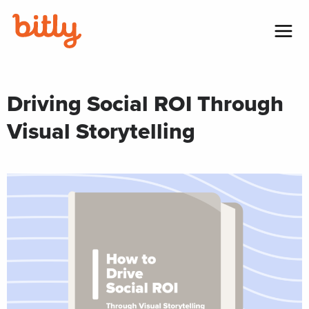
Skip Navigation
Menu
Driving Social ROI Through
Visual Storytelling