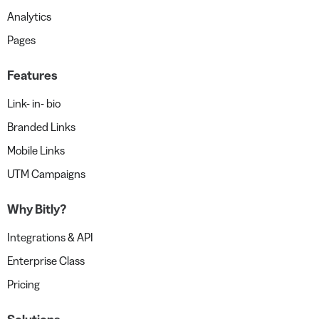
Analytics
Pages
Features
Link- in- bio
Branded Links
Mobile Links
UTM Campaigns
Why Bitly?
Integrations & API
Enterprise Class
Pricing