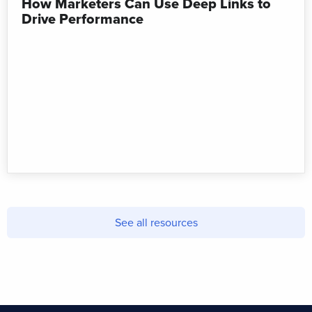
How Marketers Can Use Deep Links to
Drive Performance
See all resources