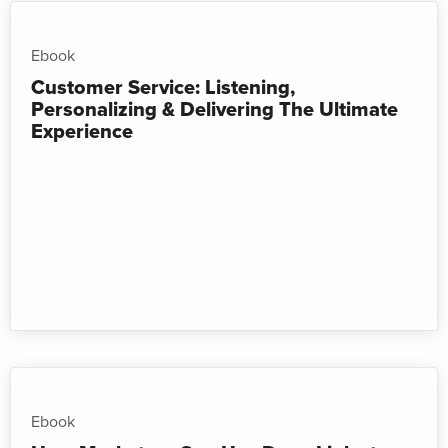
Ebook
Customer Service: Listening,
Personalizing & Delivering The Ultimate
Experience
Ebook