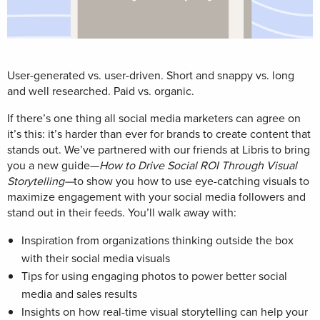
User-generated vs. user-driven.
Short and snappy vs. long
and well researched.
Paid vs. organic.
If there’s one thing all social media marketers can agree on
it’s this: it’s harder than ever for brands to create content that
stands out.
We’ve partnered with our friends at Libris to bring
you a
new guide—
How to Drive Social ROI Through Visual
Storytelling—
to show you
how to use eye-catching
visuals to
maximize engagement with your social media followers and
stand out in their feeds. You’ll w
alk away with:
Inspiration from organizations thinking outside the box
with their social media visuals
Tips for using engaging photos to power better social
media and sales results
Insights on how real-time visual storytelling can help your