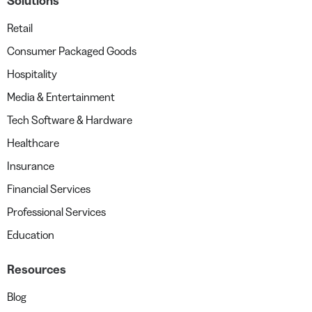
Solutions
Retail
Consumer Packaged Goods
Hospitality
Media & Entertainment
Tech Software & Hardware
Healthcare
Insurance
Financial Services
Professional Services
Education
Resources
Blog