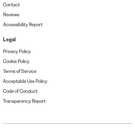
Contact
Reviews
Accessibility Report
Legal
Privacy Policy
Cookie Policy
Terms of Service
Acceptable Use Policy
Code of Conduct
Transparency Report