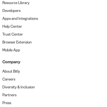
Resource Library
Developers
Apps and Integrations
Help Center
Trust Center
Browser Extension
Mobile App
Company
About Bitly
Careers
Diversity & Inclusion
Partners
Press