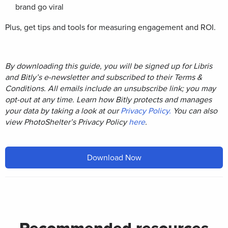
brand go viral
Plus, get tips and tools for measuring engagement and ROI.
By downloading this guide, you will be signed up for Libris
and Bitly’s e-newsletter and subscribed to their Terms &
Conditions. All emails include an unsubscribe link; you may
opt-out at any time. Learn how Bitly protects and manages
your data by taking a look at our
Privacy Policy.
You can also
view PhotoShelter’s Privacy Policy
here
.
Download Now
Recommended resources