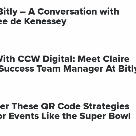
Bitly – A Conversation with
ee de Kenessey
With CCW Digital: Meet Claire
 Success Team Manager At Bitl
ter These QR Code Strategies
or Events Like the Super Bowl