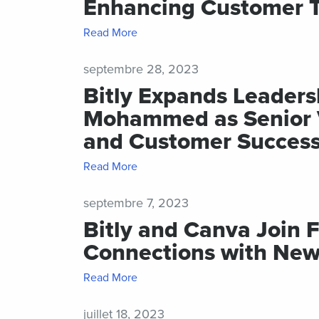
Enhancing Customer 
Read More
septembre 28, 2023
Bitly Expands Leader
Mohammed as Senior Vi
and Customer Succes
Read More
septembre 7, 2023
Bitly and Canva Join 
Connections with New
Read More
juillet 18, 2023