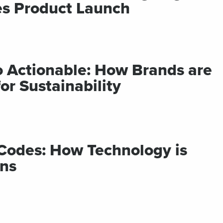
s Product Launch
Campaigns
t links
Track links
 SMS
with UTM
sages
parameters
o Actionable: How Brands are
r Sustainability
Codes: How Technology is
ns