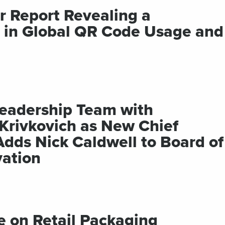
r Report Revealing a
t in Global QR Code Usage and
 Leadership Team with
Krivkovich as New Chief
Adds Nick Caldwell to Board of
vation
 on Retail Packaging