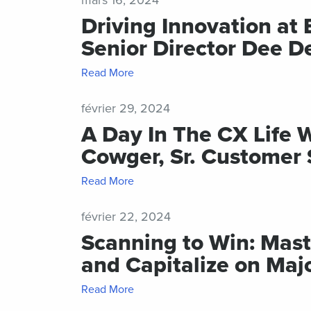
Driving Innovation at 
Senior Director Dee D
Read More
février 29, 2024
A Day In The CX Life 
Cowger, Sr. Customer
Read More
février 22, 2024
Scanning to Win: Mas
and Capitalize on Maj
Read More