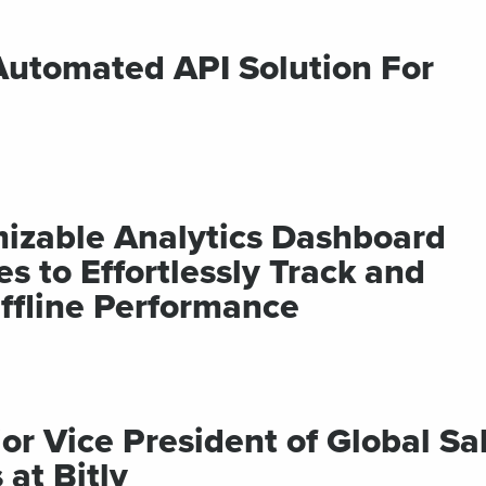
 Automated API Solution For
mizable Analytics Dashboard
 to Effortlessly Track and
ffline Performance
 Vice President of Global Sa
at Bitly