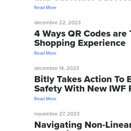
Read More
décembre 22, 2023
4 Ways QR Codes are T
Shopping Experience
Read More
décembre 14, 2023
Bitly Takes Action To
Safety With New IWF 
Read More
novembre 27, 2023
Navigating Non-Linea