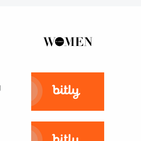
ns
Now
tal
ertising
ER MORE
tent
ring
ation
ter
g