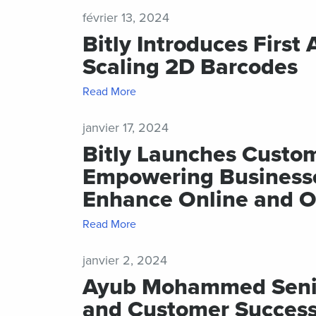
février 13, 2024
Bitly Introduces First
Scaling 2D Barcodes
Read More
janvier 17, 2024
Bitly Launches Custo
Empowering Businesses
Enhance Online and O
Read More
janvier 2, 2024
Ayub Mohammed Senior
and Customer Success 