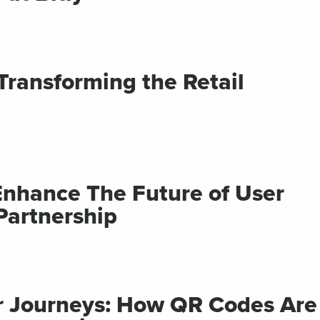
ransforming the Retail
 Enhance The Future of User
Partnership
r Journeys: How QR Codes Are