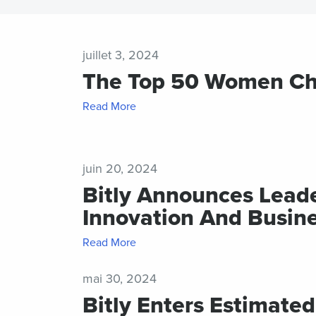
desi
Help Cente
pac
BY TEAM
Trust Cent
juillet 3, 2024
Pag
The Top 50 Women Chie
Developer
Mobi
frien
Marketing
code
Read More
pag
Customer S
FEATURES
juin 20, 2024
Bitly Announces Lead
Link
Innovation And Busin
Cur
trac
and
Read More
for s
med
mai 30, 2024
prof
Bitly Enters Estimated
Mobi