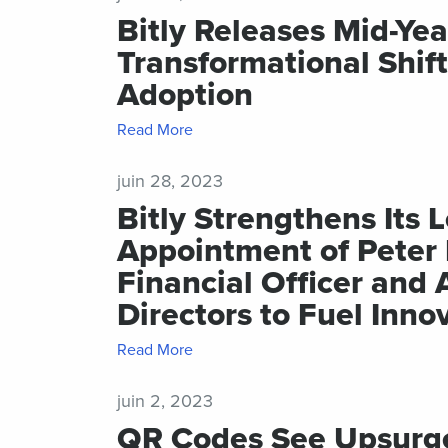
Bitly Releases Mid-Yea
Transformational Shif
Adoption
Read More
juin 28, 2023
Bitly Strengthens Its
Appointment of Peter 
Financial Officer and 
Directors to Fuel Inno
Read More
juin 2, 2023
QR Codes See Upsurge