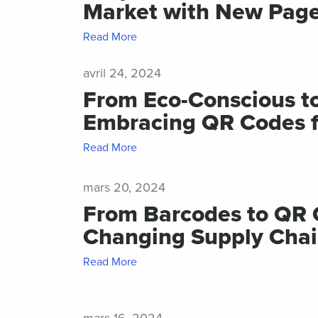
Market with New Page
Shor
for
Read More
mes
avril 24, 2024
From Eco-Conscious t
Embracing QR Codes fo
Read More
mars 20, 2024
From Barcodes to QR 
Changing Supply Chai
Read More
mars 16, 2024