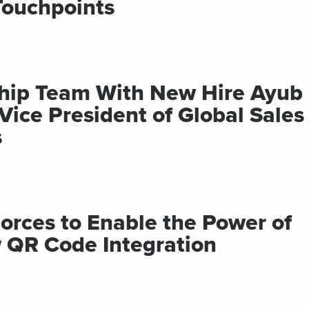
Touchpoints
ship Team With New Hire Ayub
ce President of Global Sales
s
Forces to Enable the Power of
 QR Code Integration