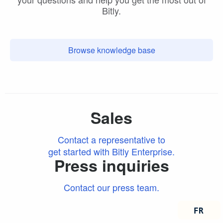
Bitly.
Browse knowledge base
Sales
Contact a representative to
get started with Bitly Enterprise.
Press inquiries
Contact our press team.
FRANÇ