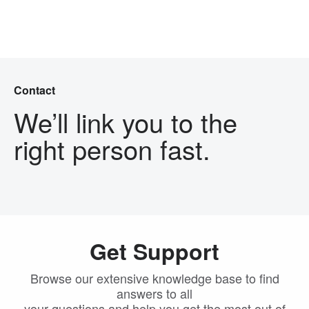
Skip Navigation
Menu
Contact
We’ll link you to the
right person fast.
Get Support
Browse our extensive knowledge base to find
answers to all
your questions and help you get the most out of