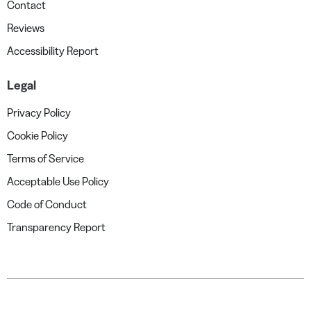
Contact
Reviews
Accessibility Report
Legal
Privacy Policy
Cookie Policy
Terms of Service
Acceptable Use Policy
Code of Conduct
Transparency Report