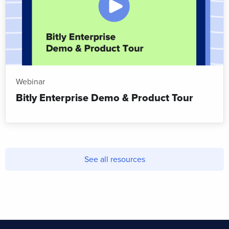
Webinar
Bitly Enterprise Demo & Product Tour
See all resources