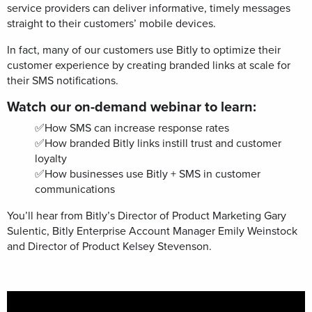
service providers can deliver informative, timely messages
straight to their customers’ mobile devices.
In fact, many of our customers use Bitly to optimize their
customer experience by creating branded links at scale for
their SMS notifications.
Watch our on-demand webinar to learn:
✅How SMS can increase response rates
✅
How branded Bitly links instill trust and customer
loyalty
✅How businesses use Bitly + SMS in customer
communications
You’ll hear from Bitly’s Director of Product Marketing Gary
Sulentic, Bitly Enterprise Account Manager Emily Weinstock
and Director of Product Kelsey Stevenson.