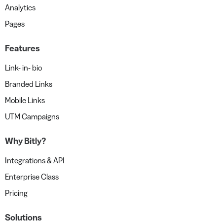
Analytics
Pages
Features
Link- in- bio
Branded Links
Mobile Links
UTM Campaigns
Why Bitly?
Integrations & API
Enterprise Class
Pricing
Solutions