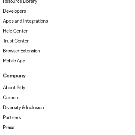
Resource Library
Developers
Apps and Integrations
Help Center
Trust Center
Browser Extension
Mobile App
Company
About Bitly
Careers
Diversity & Inclusion
Partners
Press