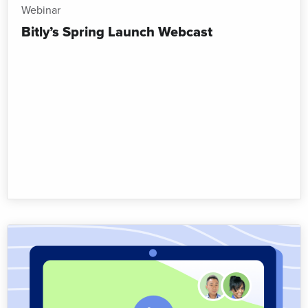
Webinar
Bitly’s Spring Launch Webcast