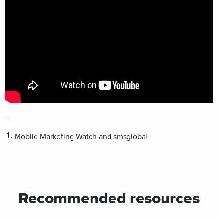
—
Mobile Marketing Watch and smsglobal
Recommended resources