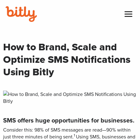
Skip Navigation
Menu
How to Brand, Scale and
Optimize SMS Notifications
Using Bitly
SMS offers huge opportunities for businesses.
Consider this: 98% of SMS messages are read—90% within
1
just three minutes of being sent.
Using SMS, businesses and