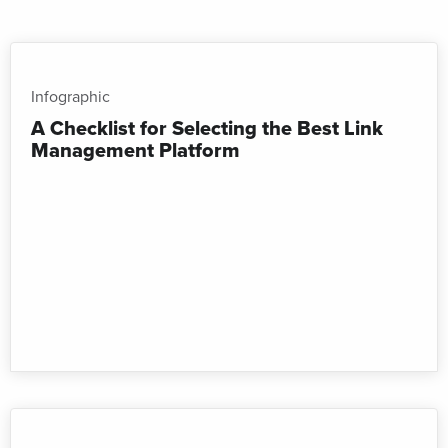
Infographic
A Checklist for Selecting the Best Link
Management Platform