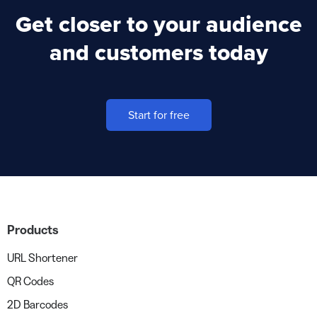
Get closer to your audience
and customers today
Start for free
Products
URL Shortener
QR Codes
2D Barcodes