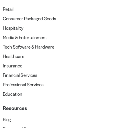
Retail
Consumer Packaged Goods
Hospitality
Media & Entertainment
Tech Software & Hardware
Healthcare
Insurance
Financial Services
Professional Services
Education
Resources
Blog