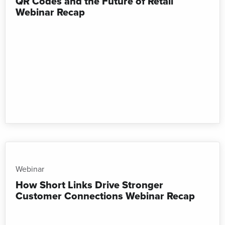
QR Codes and the Future of Retail
Webinar Recap
Webinar
How Short Links Drive Stronger
Customer Connections Webinar Recap