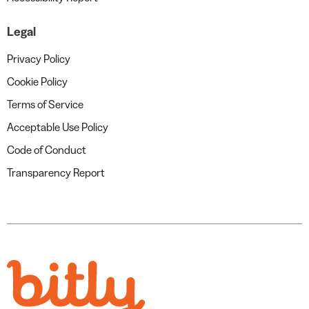
Legal
Privacy Policy
Cookie Policy
Terms of Service
Acceptable Use Policy
Code of Conduct
Transparency Report