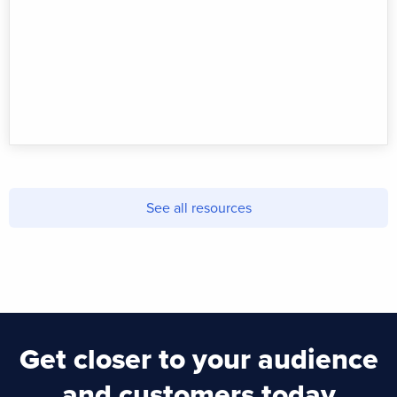
See all resources
Get closer to your audience
and customers today