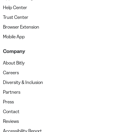
Help Center
Trust Center
Browser Extension
Mobile App
Company
About Bitly
Careers
Diversity & Inclusion
Partners
Press
Contact
Reviews
Accessibility Report