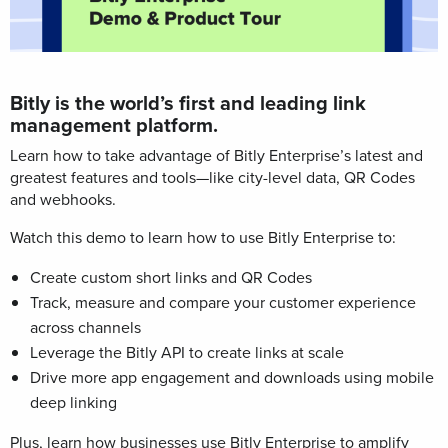
Bitly is the world’s first and leading link
management platform.
Learn how to take advantage of Bitly Enterprise’s latest and
greatest features and tools—like city-level data, QR Codes
and webhooks.
Watch this demo
to learn how to use Bitly Enterprise to:
Create custom short links and QR Codes
Track, measure and compare your customer experience
across channels
Leverage the Bitly API to create links at scale
Drive more app engagement and downloads using mobile
deep linking
Plus, learn how businesses use Bitly Enterprise to amplify