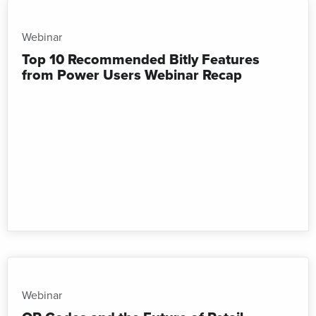
Webinar
Top 10 Recommended Bitly Features
from Power Users Webinar Recap
Webinar