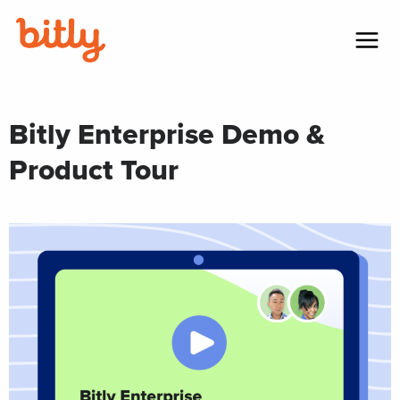
Skip Navigation
Menu
Bitly Enterprise Demo &
Product Tour