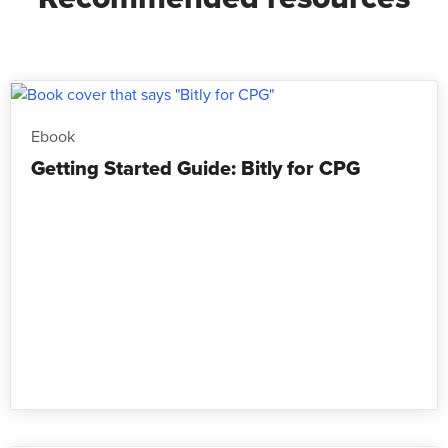
Ebook
Getting Started Guide: Bitly for CPG