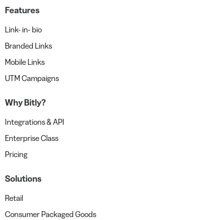
Features
Link- in- bio
Branded Links
Mobile Links
UTM Campaigns
Why Bitly?
Integrations & API
Enterprise Class
Pricing
Solutions
Retail
Consumer Packaged Goods