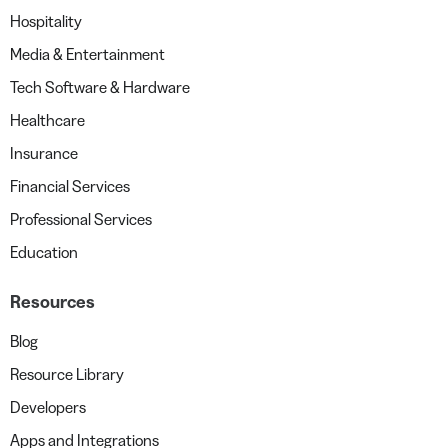
Hospitality
Media & Entertainment
Tech Software & Hardware
Healthcare
Insurance
Financial Services
Professional Services
Education
Resources
Blog
Resource Library
Developers
Apps and Integrations