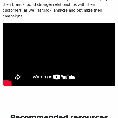
their brands, build stronger relationships with their
customers, as well as track, analyze and optimize their
campaigns.
Recommended resources