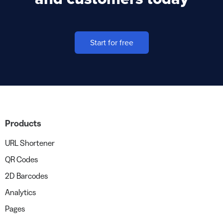
Start for free
Products
URL Shortener
QR Codes
2D Barcodes
Analytics
Pages