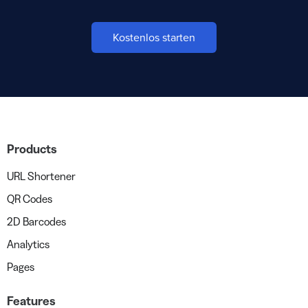
Kostenlos starten
Products
URL Shortener
QR Codes
2D Barcodes
Analytics
Pages
Features