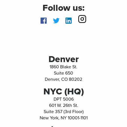
Follow us:
Facebook
twitter
linkedin
Denver
1860 Blake St.
Suite 650
Denver, CO 80202
NYC (HQ)
DPT 5006
601 W. 26th St.
Suite 357 (3rd Floor)
New York, NY 10001-1101