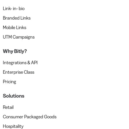
Link- in- bio
Branded Links
Mobile Links
UTM Campaigns
Why Bitly?
Integrations & API
Enterprise Class
Pricing
Solutions
Retail
Consumer Packaged Goods
Hospitality