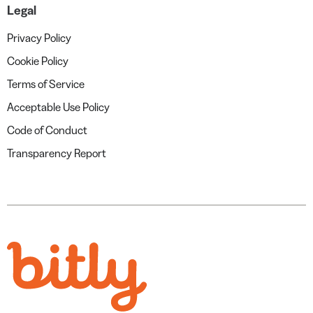
Legal
Privacy Policy
Cookie Policy
Terms of Service
Acceptable Use Policy
Code of Conduct
Transparency Report