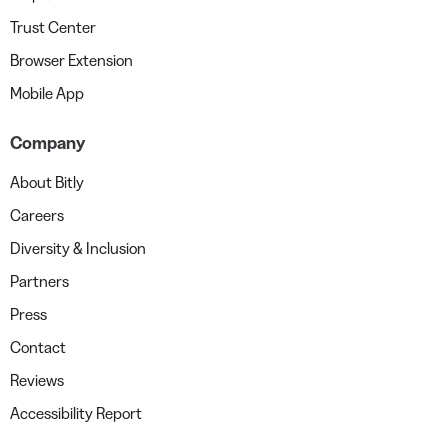
Trust Center
Browser Extension
Mobile App
Company
About Bitly
Careers
Diversity & Inclusion
Partners
Press
Contact
Reviews
Accessibility Report