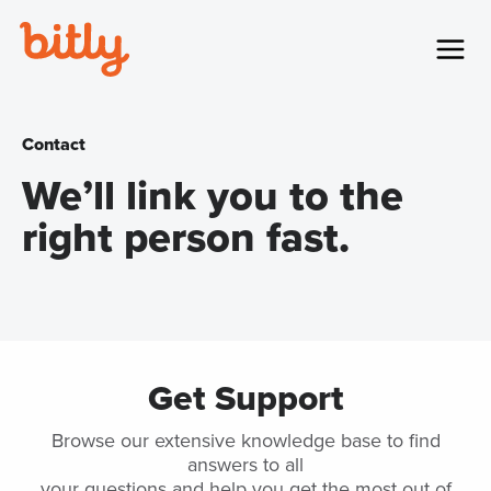
Skip Navigation
Menu
Contact
We’ll link you to the
right person fast.
Get Support
Browse our extensive knowledge base to find
answers to all
your questions and help you get the most out of