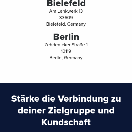
Bielefeld
Am Lenkwerk 13
33609
Bielefeld, Germany
Berlin
Zehdenicker Straße 1
10119
Berlin, Germany
Stärke die Verbindung zu
deiner Zielgruppe und
Kundschaft