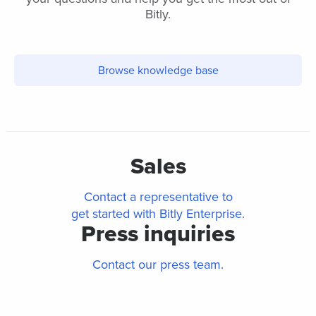
Bitly.
Browse knowledge base
Sales
Contact a representative to
get started with Bitly Enterprise.
Press inquiries
Contact our press team.