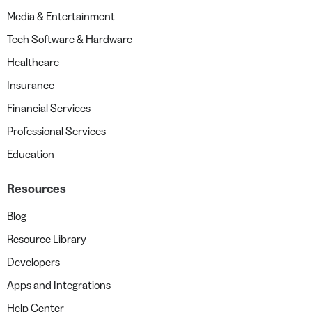
Media & Entertainment
Tech Software & Hardware
Healthcare
Insurance
Financial Services
Professional Services
Education
Resources
Blog
Resource Library
Developers
Apps and Integrations
Help Center