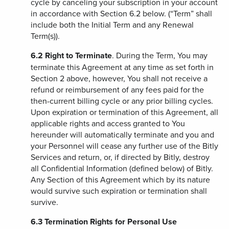
cycle by canceling your subscription in your account
in accordance with Section 6.2 below. (“Term” shall
include both the Initial Term and any Renewal
Term(s)).
6.2
Right to Terminate
. During the Term, You may
terminate this Agreement at any time as set forth in
Section 2 above, however, You shall not receive a
refund or reimbursement of any fees paid for the
then-current billing cycle or any prior billing cycles.
Upon expiration or termination of this Agreement, all
applicable rights and access granted to You
hereunder will automatically terminate and you and
your Personnel will cease any further use of the Bitly
Services and return, or, if directed by Bitly, destroy
all Confidential Information (defined below) of Bitly.
Any Section of this Agreement which by its nature
would survive such expiration or termination shall
survive.
6.3
Termination Rights for Personal Use