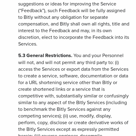
suggestions or ideas for improving the Service
(“Feedback”), such Feedback will be fully assigned
to Bitly without any obligation for separate
compensation, and Bitly shall own all rights, title and
interest to the Feedback and may, in its own
discretion, elect to incorporate the Feedback into its
Services.
5.3
General Restrictions.
You and your Personnel
will not, and will not permit any third party to: (i)
access the Services or export data from the Services
to create a service, software, documentation or data
for a URL shortening service other than Bitly or
create shortened links or a service that is
competitive with, substantially similar or confusingly
similar to any aspect of the Bitly Services (including
to benchmark the Bitly Services against any
competing services); (ii) use, modify, display,
perform, copy, disclose or create derivative works of
the Bitly Services except as expressly permitted
herein; (iii) reverse engineer, decompile,