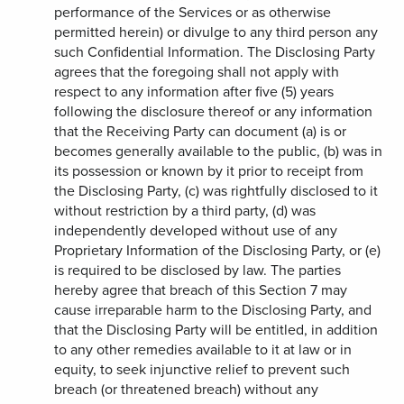
performance of the Services or as otherwise
permitted herein) or divulge to any third person any
such Confidential Information. The Disclosing Party
agrees that the foregoing shall not apply with
respect to any information after five (5) years
following the disclosure thereof or any information
that the Receiving Party can document (a) is or
becomes generally available to the public, (b) was in
its possession or known by it prior to receipt from
the Disclosing Party, (c) was rightfully disclosed to it
without restriction by a third party, (d) was
independently developed without use of any
Proprietary Information of the Disclosing Party, or (e)
is required to be disclosed by law. The parties
hereby agree that breach of this Section 7 may
cause irreparable harm to the Disclosing Party, and
that the Disclosing Party will be entitled, in addition
to any other remedies available to it at law or in
equity, to seek injunctive relief to prevent such
breach (or threatened breach) without any