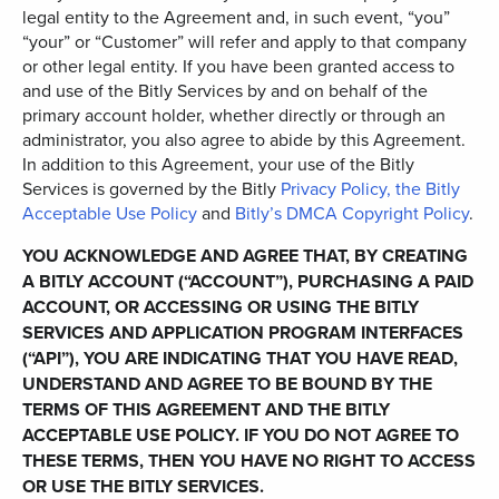
legal entity to the Agreement and, in such event, “you”
“your” or “Customer” will refer and apply to that company
or other legal entity. If you have been granted access to
and use of the Bitly Services by and on behalf of the
primary account holder, whether directly or through an
administrator, you also agree to abide by this Agreement.
In addition to this Agreement, your use of the Bitly
Services is governed by the Bitly
Privacy Policy
,
the
Bitly
Acceptable Use Policy
and
Bitly’s DMCA Copyright Policy
.
YOU ACKNOWLEDGE AND AGREE THAT, BY CREATING
A BITLY ACCOUNT (“ACCOUNT”), PURCHASING A PAID
ACCOUNT, OR ACCESSING OR USING THE BITLY
SERVICES AND APPLICATION PROGRAM INTERFACES
(“API”), YOU ARE INDICATING THAT YOU HAVE READ,
UNDERSTAND AND AGREE TO BE BOUND BY THE
TERMS OF THIS AGREEMENT AND THE BITLY
ACCEPTABLE USE POLICY. IF YOU DO NOT AGREE TO
THESE TERMS, THEN YOU HAVE NO RIGHT TO ACCESS
OR USE THE BITLY SERVICES.