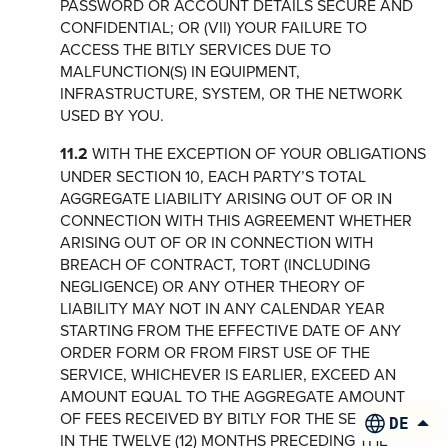
PASSWORD OR ACCOUNT DETAILS SECURE AND
CONFIDENTIAL; OR (VII) YOUR FAILURE TO
ACCESS THE BITLY SERVICES DUE TO
MALFUNCTION(S) IN EQUIPMENT,
INFRASTRUCTURE, SYSTEM, OR THE NETWORK
USED BY YOU.
11.2
WITH THE EXCEPTION OF YOUR OBLIGATIONS
UNDER SECTION 10, EACH PARTY’S TOTAL
AGGREGATE LIABILITY ARISING OUT OF OR IN
CONNECTION WITH THIS AGREEMENT WHETHER
ARISING OUT OF OR IN CONNECTION WITH
BREACH OF CONTRACT, TORT (INCLUDING
NEGLIGENCE) OR ANY OTHER THEORY OF
LIABILITY MAY NOT IN ANY CALENDAR YEAR
STARTING FROM THE EFFECTIVE DATE OF ANY
ORDER FORM OR FROM FIRST USE OF THE
SERVICE, WHICHEVER IS EARLIER, EXCEED AN
AMOUNT EQUAL TO THE AGGREGATE AMOUNT
OF FEES RECEIVED BY BITLY FOR THE SERVICES
DEUTS
IN THE TWELVE (12) MONTHS PRECEDING THE