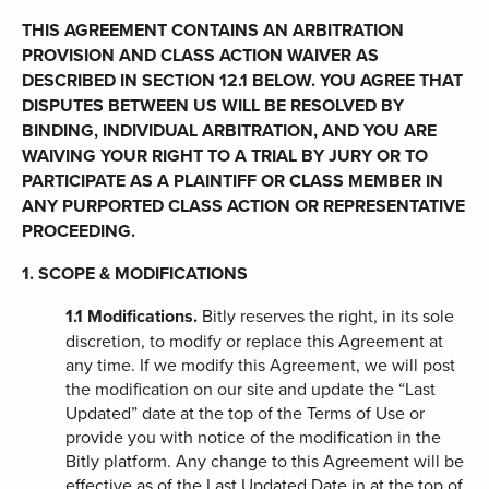
THIS AGREEMENT CONTAINS AN ARBITRATION
PROVISION AND CLASS ACTION WAIVER AS
DESCRIBED IN SECTION 12.1 BELOW. YOU AGREE THAT
DISPUTES BETWEEN US WILL BE RESOLVED BY
BINDING, INDIVIDUAL ARBITRATION, AND YOU ARE
WAIVING YOUR RIGHT TO A TRIAL BY JURY OR TO
PARTICIPATE AS A PLAINTIFF OR CLASS MEMBER IN
ANY PURPORTED CLASS ACTION OR REPRESENTATIVE
PROCEEDING.
1. SCOPE & MODIFICATIONS
1.1
Modifications.
Bitly reserves the right, in its sole
discretion, to modify or replace this Agreement at
any time. If we modify this Agreement, we will post
the modification on our site and update the “Last
Updated” date at the top of the Terms of Use or
provide you with notice of the modification in the
Bitly platform. Any change to this Agreement will be
effective as of the Last Updated Date in at the top of