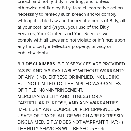
breach and notify Bitly in writing, and, unless
otherwise notified by Bitly, take all corrective action
necessary to remedy such breach and/or comply
with applicable Law and the requirements of Bitly, all
at your cost; and (v) you, your use of the Bitly
Services, Your Content and Your Services will
comply with all Laws and not violate or infringe upon
any third party intellectual property, privacy or
publicity rights.
9.3
DISCLAIMERS.
BITLY SERVICES ARE PROVIDED
“AS IS” AND “AS AVAILABLE” WITHOUT WARRANTY
OF ANY KIND, EXPRESS OR IMPLIED, INCLUDING,
BUT NOT LIMITED TO, THE IMPLIED WARRANTIES
OF TITLE, NON-INFRINGEMENT,
MERCHANTABILITY AND FITNESS FOR A
PARTICULAR PURPOSE, AND ANY WARRANTIES
IMPLIED BY ANY COURSE OF PERFORMANCE OR
USAGE OF TRADE, ALL OF WHICH ARE EXPRESSLY
DISCLAIMED. BITLY DOES NOT WARRANT THAT: (I)
THE BITLY SERVICES WILL BE SECURE OR