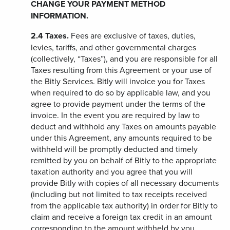
CHANGE YOUR PAYMENT METHOD
INFORMATION.
2.4
Taxes.
Fees are exclusive of taxes, duties,
levies, tariffs, and other governmental charges
(collectively, “Taxes”), and you are responsible for all
Taxes resulting from this Agreement or your use of
the Bitly Services. Bitly will invoice you for Taxes
when required to do so by applicable law, and you
agree to provide payment under the terms of the
invoice. In the event you are required by law to
deduct and withhold any Taxes on amounts payable
under this Agreement, any amounts required to be
withheld will be promptly deducted and timely
remitted by you on behalf of Bitly to the appropriate
taxation authority and you agree that you will
provide Bitly with copies of all necessary documents
(including but not limited to tax receipts received
from the applicable tax authority) in order for Bitly to
claim and receive a foreign tax credit in an amount
corresponding to the amount withheld by you.