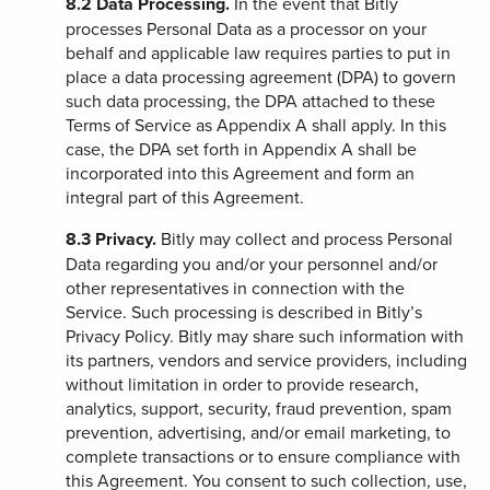
8.2
Data Processing.
In the event that Bitly
processes Personal Data as a processor on your
behalf and applicable law requires parties to put in
place a data processing agreement (DPA) to govern
such data processing, the DPA attached to these
Terms of Service as Appendix A shall apply. In this
case, the DPA set forth in Appendix A shall be
incorporated into this Agreement and form an
integral part of this Agreement.
8.3
Privacy.
Bitly may collect and process Personal
Data regarding you and/or your personnel and/or
other representatives in connection with the
Service. Such processing is described in Bitly’s
Privacy Policy. Bitly may share such information with
its partners, vendors and service providers, including
without limitation in order to provide research,
analytics, support, security, fraud prevention, spam
prevention, advertising, and/or email marketing, to
complete transactions or to ensure compliance with
this Agreement. You consent to such collection, use,