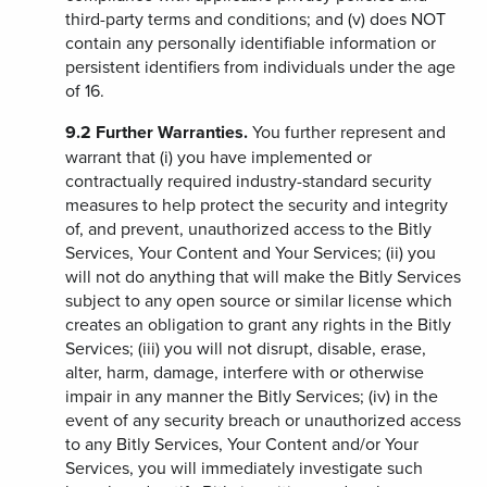
third-party terms and conditions; and (v) does NOT
contain any personally identifiable information or
persistent identifiers from individuals under the age
of 16.
9.2
Further Warranties.
You further represent and
warrant that (i) you have implemented or
contractually required industry-standard security
measures to help protect the security and integrity
of, and prevent, unauthorized access to the Bitly
Services, Your Content and Your Services; (ii) you
will not do anything that will make the Bitly Services
subject to any open source or similar license which
creates an obligation to grant any rights in the Bitly
Services; (iii) you will not disrupt, disable, erase,
alter, harm, damage, interfere with or otherwise
impair in any manner the Bitly Services; (iv) in the
event of any security breach or unauthorized access
to any Bitly Services, Your Content and/or Your
Services, you will immediately investigate such