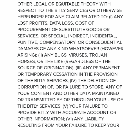
OTHER LEGAL OR EQUITABLE THEORY WITH
RESPECT TO THE BITLY SERVICES OR OTHERWISE
HEREUNDER FOR ANY CLAIM RELATED TO: (I) ANY
LOST PROFITS, DATA LOSS, COST OF
PROCUREMENT OF SUBSTITUTE GOODS OR
SERVICES, OR SPECIAL, INDIRECT, INCIDENTAL,
PUNITIVE, COMPENSATORY, OR CONSEQUENTIAL
DAMAGES OF ANY KIND WHATSOEVER (HOWEVER
ARISING); (II) ANY BUGS, VIRUSES, TROJAN
HORSES, OR THE LIKE (REGARDLESS OF THE
SOURCE OF ORIGINATION); (III) ANY PERMANENT
OR TEMPORARY CESSATION IN THE PROVISION
OF THE BITLY SERVICES; (IV) THE DELETION OF,
CORRUPTION OF, OR FAILURE TO STORE, ANY OF
YOUR CONTENT AND OTHER DATA MAINTAINED
OR TRANSMITTED BY OR THROUGH YOUR USE OF
THE BITLY SERVICES; (V) YOUR FAILURE TO
PROVIDE BITLY WITH ACCURATE ACCOUNT OR
OTHER INFORMATION; (VI) ANY LIABILITY
RESULTING FROM YOUR FAILURE TO KEEP YOUR