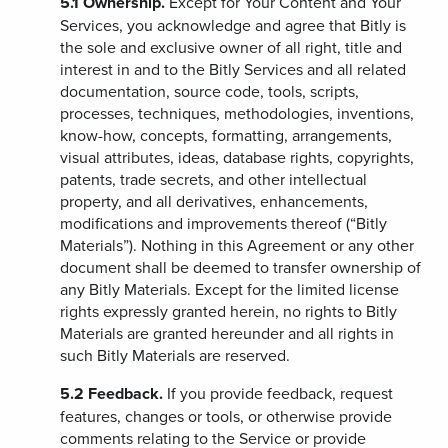
5.1
Ownership.
Except for Your Content and Your
Services, you acknowledge and agree that Bitly is
the sole and exclusive owner of all right, title and
interest in and to the Bitly Services and all related
documentation, source code, tools, scripts,
processes, techniques, methodologies, inventions,
know-how, concepts, formatting, arrangements,
visual attributes, ideas, database rights, copyrights,
patents, trade secrets, and other intellectual
property, and all derivatives, enhancements,
modifications and improvements thereof (“Bitly
Materials”). Nothing in this Agreement or any other
document shall be deemed to transfer ownership of
any Bitly Materials. Except for the limited license
rights expressly granted herein, no rights to Bitly
Materials are granted hereunder and all rights in
such Bitly Materials are reserved.
5.2
Feedback.
If you provide feedback, request
features, changes or tools, or otherwise provide
comments relating to the Service or provide