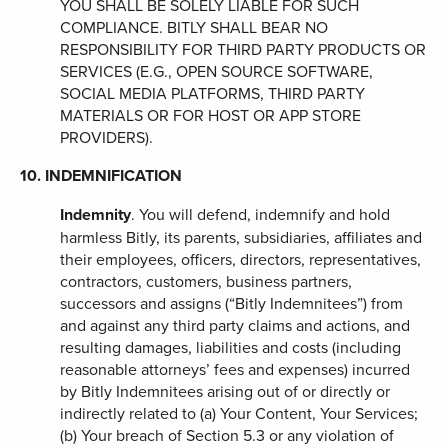
YOU SHALL BE SOLELY LIABLE FOR SUCH
COMPLIANCE. BITLY SHALL BEAR NO
RESPONSIBILITY FOR THIRD PARTY PRODUCTS OR
SERVICES (E.G., OPEN SOURCE SOFTWARE,
SOCIAL MEDIA PLATFORMS, THIRD PARTY
MATERIALS OR FOR HOST OR APP STORE
PROVIDERS).
10. INDEMNIFICATION
Indemnity
. You will defend, indemnify and hold
harmless Bitly, its parents, subsidiaries, affiliates and
their employees, officers, directors, representatives,
contractors, customers, business partners,
successors and assigns (“Bitly Indemnitees”) from
and against any third party claims and actions, and
resulting damages, liabilities and costs (including
reasonable attorneys’ fees and expenses) incurred
by Bitly Indemnitees arising out of or directly or
indirectly related to (a) Your Content, Your Services;
(b) Your breach of Section 5.3 or any violation of