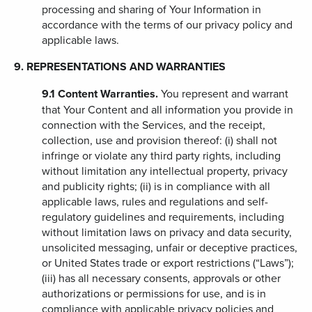
processing and sharing of Your Information in
accordance with the terms of our privacy policy and
applicable laws.
9. REPRESENTATIONS AND WARRANTIES
9.1
Content Warranties.
You represent and warrant
that Your Content and all information you provide in
connection with the Services, and the receipt,
collection, use and provision thereof: (i) shall not
infringe or violate any third party rights, including
without limitation any intellectual property, privacy
and publicity rights; (ii) is in compliance with all
applicable laws, rules and regulations and self-
regulatory guidelines and requirements, including
without limitation laws on privacy and data security,
unsolicited messaging, unfair or deceptive practices,
or United States trade or export restrictions (“Laws”);
(iii) has all necessary consents, approvals or other
authorizations or permissions for use, and is in
compliance with applicable privacy policies and