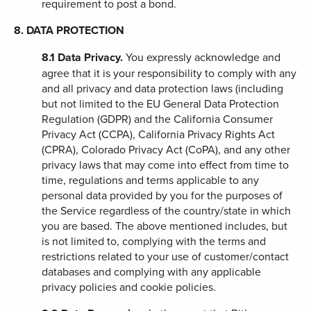
requirement to post a bond.
8. DATA PROTECTION
8.1
Data Privacy.
You expressly acknowledge and
agree that it is your responsibility to comply with any
and all privacy and data protection laws (including
but not limited to the EU General Data Protection
Regulation (GDPR) and the California Consumer
Privacy Act (CCPA), California Privacy Rights Act
(CPRA), Colorado Privacy Act (CoPA), and any other
privacy laws that may come into effect from time to
time, regulations and terms applicable to any
personal data provided by you for the purposes of
the Service regardless of the country/state in which
you are based. The above mentioned includes, but
is not limited to, complying with the terms and
restrictions related to your use of customer/contact
databases and complying with any applicable
privacy policies and cookie policies.