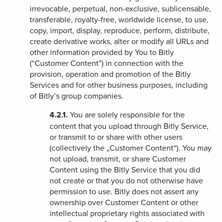
irrevocable, perpetual, non-exclusive, sublicensable,
transferable, royalty-free, worldwide license, to use,
copy, import, display, reproduce, perform, distribute,
create derivative works, alter or modify all URLs and
other information provided by You to Bitly
(“Customer Content”) in connection with the
provision, operation and promotion of the Bitly
Services and for other business purposes, including
of Bitly’s group companies.
4.2.1.
You are solely responsible for the
content that you upload through Bitly Service,
or transmit to or share with other users
(collectively the „Customer Content“). You may
not upload, transmit, or share Customer
Content using the Bitly Service that you did
not create or that you do not otherwise have
permission to use. Bitly does not assert any
ownership over Customer Content or other
intellectual proprietary rights associated with