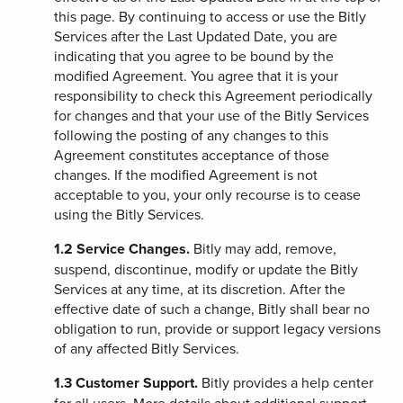
this page. By continuing to access or use the Bitly
Services after the Last Updated Date, you are
indicating that you agree to be bound by the
modified Agreement. You agree that it is your
responsibility to check this Agreement periodically
for changes and that your use of the Bitly Services
following the posting of any changes to this
Agreement constitutes acceptance of those
changes. If the modified Agreement is not
acceptable to you, your only recourse is to cease
using the Bitly Services.
1.2
Service Changes.
Bitly may add, remove,
suspend, discontinue, modify or update the Bitly
Services at any time, at its discretion. After the
effective date of such a change, Bitly shall bear no
obligation to run, provide or support legacy versions
of any affected Bitly Services.
1.3
Customer Support.
Bitly provides a help center