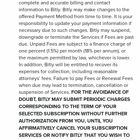
complete and accurate billing and contact
information to Bitly. Bitly may make changes to the
offered Payment Method from time to time. It is your
responsibility to update your payment information if
necessary due to such changes. Bitly may suspend,
downgrade or terminate the Services if Fees are past
due. Unpaid Fees are subject to a finance charge of
one percent (1.5%) per month (18% per annum), or
the maximum permitted by law, whichever is lower.
In addition, Bitly will be entitled to recover its
expenses for collection, including reasonable
attorneys’ fees. Failure to pay Fees or Renewal Fees
when due may lead to termination, cancellation or
suspension of Services.
FOR THE AVOIDANCE OF
DOUBT, BITLY MAY SUBMIT PERIODIC CHARGES
CORRESPONDING TO THE TERM OF YOUR
SELECTED SUBSCRIPTION WITHOUT FURTHER
AUTHORIZATION FROM YOU, UNTIL YOU
AFFIRMATIVELY CANCEL YOUR SUBSCRIPTION
SERVICES OR NOTIFY BITLY THAT YOU WISH TO