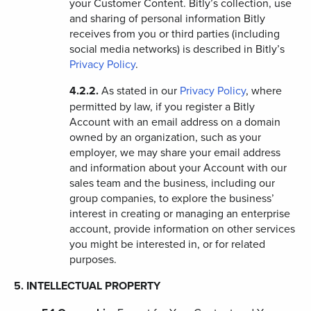
your Customer Content. Bitly’s collection, use
and sharing of personal information Bitly
receives from you or third parties (including
social media networks) is described in Bitly’s
Privacy Policy
.
4.2.2.
As stated in our
Privacy Policy
, where
permitted by law, if you register a Bitly
Account with an email address on a domain
owned by an organization, such as your
employer, we may share your email address
and information about your Account with our
sales team and the business, including our
group companies, to explore the business’
interest in creating or managing an enterprise
account, provide information on other services
you might be interested in, or for related
purposes.
5. INTELLECTUAL PROPERTY