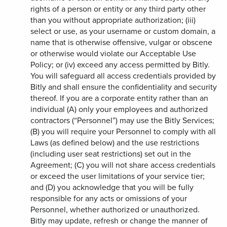
rights of a person or entity or any third party other
than you without appropriate authorization; (iii)
select or use, as your username or custom domain, a
name that is otherwise offensive, vulgar or obscene
or otherwise would violate our Acceptable Use
Policy; or (iv) exceed any access permitted by Bitly.
You will safeguard all access credentials provided by
Bitly and shall ensure the confidentiality and security
thereof. If you are a corporate entity rather than an
individual (A) only your employees and authorized
contractors (“Personnel”) may use the Bitly Services;
(B) you will require your Personnel to comply with all
Laws (as defined below) and the use restrictions
(including user seat restrictions) set out in the
Agreement; (C) you will not share access credentials
or exceed the user limitations of your service tier;
and (D) you acknowledge that you will be fully
responsible for any acts or omissions of your
Personnel, whether authorized or unauthorized.
Bitly may update, refresh or change the manner of