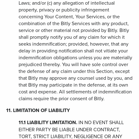
Laws; and/or (c) any allegation of intellectual
property, privacy or publicity infringement
concerning Your Content, Your Services, or the
combination of the Bitly Services with any product,
service or other material not provided by Bitly. Bitly
shall promptly notify you of any claim for which it
seeks indemnification; provided, however, that any
delay in providing notification shall not vitiate your
indemnification obligations unless you are materially
prejudiced thereby. You will have sole control over
the defense of any claim under this Section, except
that Bitly may approve any counsel used by you, and
that Bitly may participate in the defense, at its own
cost and expense. All settlements of indemnification
claims require the prior consent of Bitly.
11. LIMITATION OF LIABILITY
11.1
LIABILITY LIMITATION.
IN NO EVENT SHALL
EITHER PARTY BE LIABLE UNDER CONTRACT,
TORT, STRICT LIABILITY, NEGLIGENCE OR ANY