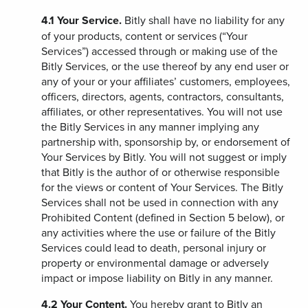
4.1
Your Service.
Bitly shall have no liability for any
of your products, content or services (“Your
Services”) accessed through or making use of the
Bitly Services, or the use thereof by any end user or
any of your or your affiliates’ customers, employees,
officers, directors, agents, contractors, consultants,
affiliates, or other representatives. You will not use
the Bitly Services in any manner implying any
partnership with, sponsorship by, or endorsement of
Your Services by Bitly. You will not suggest or imply
that Bitly is the author of or otherwise responsible
for the views or content of Your Services. The Bitly
Services shall not be used in connection with any
Prohibited Content (defined in Section 5 below), or
any activities where the use or failure of the Bitly
Services could lead to death, personal injury or
property or environmental damage or adversely
impact or impose liability on Bitly in any manner.
4.2
Your Content.
You hereby grant to Bitly an