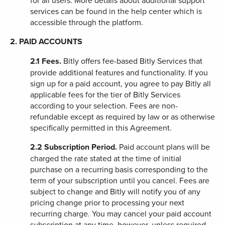
for all users. More details about additional support
services can be found in the help center which is
accessible through the platform.
2. PAID ACCOUNTS
2.1
Fees.
Bitly offers fee-based Bitly Services that
provide additional features and functionality. If you
sign up for a paid account, you agree to pay Bitly all
applicable fees for the tier of Bitly Services
according to your selection. Fees are non-
refundable except as required by law or as otherwise
specifically permitted in this Agreement.
2.2
Subscription Period.
Paid account plans will be
charged the rate stated at the time of initial
purchase on a recurring basis corresponding to the
term of your subscription until you cancel. Fees are
subject to change and Bitly will notify you of any
pricing change prior to processing your next
recurring charge. You may cancel your paid account
subscription at any time, however, unless required