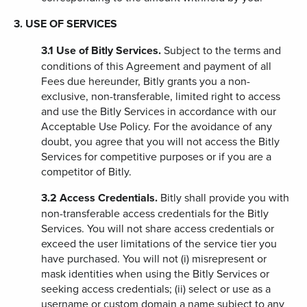
3. USE OF SERVICES
3.1
Use of Bitly Services.
Subject to the terms and
conditions of this Agreement and payment of all
Fees due hereunder, Bitly grants you
a non-
exclusive, non-transferable, limited right to access
and use the
Bitly Services in accordance with our
Acceptable Use Policy. For the avoidance of any
doubt, you agree that you will not access the Bitly
Services for competitive purposes or if you are a
competitor of Bitly.
3.2
Access Credentials.
Bitly shall provide you with
non-transferable access credentials for the Bitly
Services. You will not share access credentials or
exceed the user limitations of the service tier you
have purchased. You will not (i) misrepresent or
mask identities when using the Bitly Services or
seeking access credentials; (ii) select or use as a
username or custom domain a name subject to any