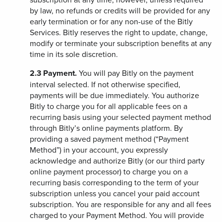
by law, no refunds or credits will be provided for any
early termination or for any non-use of the Bitly
Services. Bitly reserves the right to update, change,
modify or terminate your subscription benefits at any
time in its sole discretion.
2.3
Payment.
You will pay Bitly on the payment
interval selected. If not otherwise specified,
payments will be due immediately. You authorize
Bitly to charge you for all applicable fees on a
recurring basis using your selected payment method
through Bitly’s online payments platform. By
providing a saved payment method (“Payment
Method”) in your account, you expressly
acknowledge and authorize Bitly (or our third party
online payment processor) to charge you on a
recurring basis corresponding to the term of your
subscription unless you cancel your paid account
subscription. You are responsible for any and all fees
charged to your Payment Method. You will provide