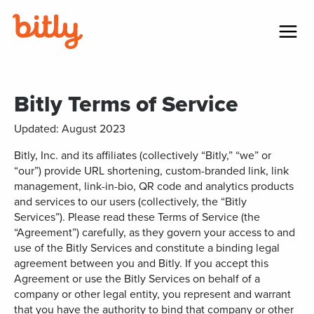
Skip Navigation
Menu
Bitly Terms of Service
Updated: August 2023
Bitly, Inc. and its affiliates (collectively “Bitly,” “we” or
“our”) provide URL shortening, custom-branded link, link
management, link-in-bio, QR code and analytics products
and services to our users (collectively, the “Bitly
Services”). Please read these Terms of Service (the
“Agreement”) carefully, as they govern your access to and
use of the Bitly Services and constitute a binding legal
agreement between you and Bitly. If you accept this
Agreement or use the Bitly Services on behalf of a
company or other legal entity, you represent and warrant
that you have the authority to bind that company or other