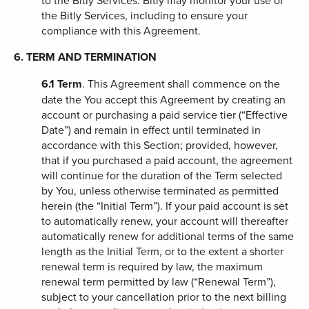
to the Bitly Services. Bitly may monitor your use of
the Bitly Services, including to ensure your
compliance with this Agreement.
6. TERM AND TERMINATION
6.1
Term
. This Agreement shall commence on the
date the You accept this Agreement by creating an
account or purchasing a paid service tier (“Effective
Date”) and remain in effect until terminated in
accordance with this Section; provided, however,
that if you purchased a paid account, the agreement
will continue for the duration of the Term selected
by You, unless otherwise terminated as permitted
herein (the “Initial Term”). If your paid account is set
to automatically renew, your account will thereafter
automatically renew for additional terms of the same
length as the Initial Term, or to the extent a shorter
renewal term is required by law, the maximum
renewal term permitted by law (“Renewal Term”),
subject to your cancellation prior to the next billing