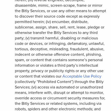
disassemble, mimic, screen-scrape, frame or mirror
the Bitly Services, or use any other means to attempt
to discover their source code except as expressly
permitted herein; (iv) encumber, distribute,
sublicense, assign, share, sell, rent, lease, pledge or
otherwise transfer the Bitly Services to any third
party; (v) transmit harmful, disabling or malicious
code or devices, or infringing, defamatory, unlawful,
tortious, deceptive, misleading, fraudulent, abusive,
indecent or otherwise offensive content, phishing,
spam, or content that contains someone’s personal
information or violates a third party’s intellectual
property, privacy or publicity rights or any other use
or content that violates our
Acceptable Use Policy
(collectively “Prohibited Content”) through the Bitly
Services; (vi) access via automated or unauthorized
means, interfere with, disrupt or attempt to monitor,
override access or circumvent security measures for,
the Bitly Services or related systems, including via
robots, spiders and other electronic methods; and