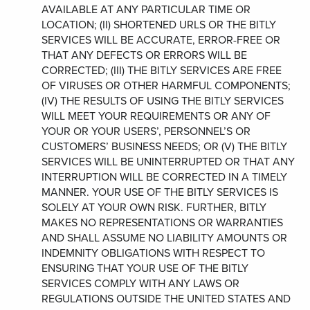
AVAILABLE AT ANY PARTICULAR TIME OR
LOCATION; (II) SHORTENED URLS OR THE BITLY
SERVICES WILL BE ACCURATE, ERROR-FREE OR
THAT ANY DEFECTS OR ERRORS WILL BE
CORRECTED; (III) THE BITLY SERVICES ARE FREE
OF VIRUSES OR OTHER HARMFUL COMPONENTS;
(IV) THE RESULTS OF USING THE BITLY SERVICES
WILL MEET YOUR REQUIREMENTS OR ANY OF
YOUR OR YOUR USERS’, PERSONNEL’S OR
CUSTOMERS’ BUSINESS NEEDS; OR (V) THE BITLY
SERVICES WILL BE UNINTERRUPTED OR THAT ANY
INTERRUPTION WILL BE CORRECTED IN A TIMELY
MANNER. YOUR USE OF THE BITLY SERVICES IS
SOLELY AT YOUR OWN RISK. FURTHER, BITLY
MAKES NO REPRESENTATIONS OR WARRANTIES
AND SHALL ASSUME NO LIABILITY AMOUNTS OR
INDEMNITY OBLIGATIONS WITH RESPECT TO
ENSURING THAT YOUR USE OF THE BITLY
SERVICES COMPLY WITH ANY LAWS OR
REGULATIONS OUTSIDE THE UNITED STATES AND