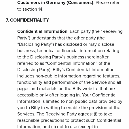
Customers in Germany (Consumers)
. Please refer
to section 14.
7. CONFIDENTIALITY
Confidential Information
. Each party (the “Receiving
Party”) understands that the other party (the
“Disclosing Party”) has disclosed or may disclose
business, technical or financial information relating
to the Disclosing Party’s business (hereinafter
referred to as “Confidential Information” of the
Disclosing Party). Bitly’s Confidential Information
includes non-public information regarding features,
functionality and performance of the Service and all
pages and materials on the Bitly website that are
accessible only after logging in. Your Confidential
Information is limited to non-public data provided by
you to Bitly in writing to enable the provision of the
Services. The Receiving Party agrees: (i) to take
reasonable precautions to protect such Confidential
Information, and (ii) not to use (except in