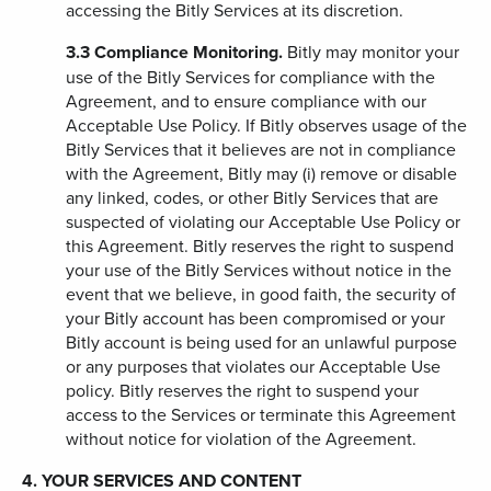
accessing the Bitly Services at its discretion.
3.3
Compliance Monitoring.
Bitly may monitor your
use of the Bitly Services for compliance with the
Agreement, and to ensure compliance with our
Acceptable Use Policy. If Bitly observes usage of the
Bitly Services that it believes are not in compliance
with the Agreement, Bitly may (i) remove or disable
any linked, codes, or other Bitly Services that are
suspected of violating our Acceptable Use Policy or
this Agreement. Bitly reserves the right to suspend
your use of the Bitly Services without notice in the
event that we believe, in good faith, the security of
your Bitly account has been compromised or your
Bitly account is being used for an unlawful purpose
or any purposes that violates our Acceptable Use
policy. Bitly reserves the right to suspend your
access to the Services or terminate this Agreement
without notice for violation of the Agreement.
4. YOUR SERVICES AND CONTENT