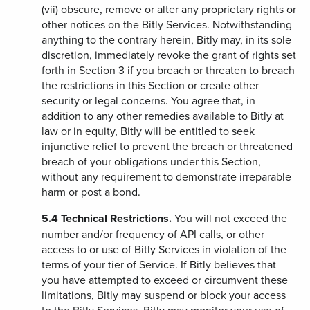
(vii) obscure, remove or alter any proprietary rights or
other notices on the Bitly Services. Notwithstanding
anything to the contrary herein, Bitly may, in its sole
discretion, immediately revoke the grant of rights set
forth in Section 3 if you breach or threaten to breach
the restrictions in this Section or create other
security or legal concerns. You agree that, in
addition to any other remedies available to Bitly at
law or in equity, Bitly will be entitled to seek
injunctive relief to prevent the breach or threatened
breach of your obligations under this Section,
without any requirement to demonstrate irreparable
harm or post a bond.
5.4
Technical Restrictions.
You will not exceed the
number and/or frequency of API calls, or other
access to or use of Bitly Services in violation of the
terms of your tier of Service. If Bitly believes that
you have attempted to exceed or circumvent these
limitations, Bitly may suspend or block your access