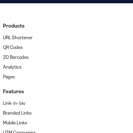
Products
URL Shortener
QR Codes
2D Barcodes
Analytics
Pages
Features
Link- in- bio
Branded Links
Mobile Links
UTM Campaigns