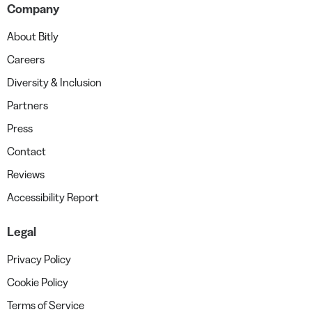
Company
About Bitly
Careers
Diversity & Inclusion
Partners
Press
Contact
Reviews
Accessibility Report
Legal
Privacy Policy
Cookie Policy
Terms of Service