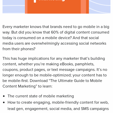
Every marketer knows that brands need to go mobile in a big
way. But did you know that 60% of digital content consumed
today is consumed on a mobile device? And that social
media users are overwhelmingly accessing social networks
from their phones?
This has huge implications for any marketer that’s building
content, whether you’re making eBooks, pamphlets,
coupons, product pages, or text message campaigns. It’s no
longer enough to be mobile-optimized; your content has to
be mobile-first. Download “The Ultimate Guide to Mobile
Content Marketing” to learn:
The current state of mobile marketing
How to create engaging, mobile-friendly content for web,
lead gen, engagement, social media, and SMS campaigns