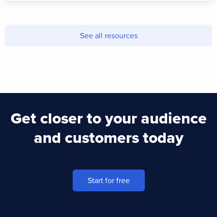
See all resources
Get closer to your audience
and customers today
Start for free