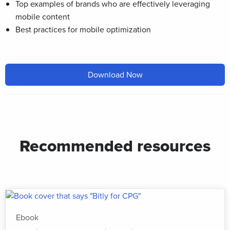
Top examples of brands who are effectively leveraging
mobile content
Best practices for mobile optimization
Download Now
Recommended resources
Ebook