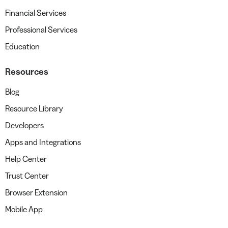
Financial Services
Professional Services
Education
Resources
Blog
Resource Library
Developers
Apps and Integrations
Help Center
Trust Center
Browser Extension
Mobile App