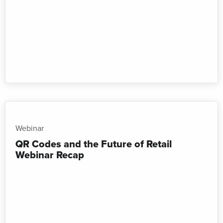
Webinar
QR Codes and the Future of Retail
Webinar Recap