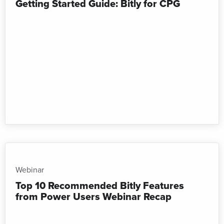
Getting Started Guide: Bitly for CPG
Webinar
Top 10 Recommended Bitly Features
from Power Users Webinar Recap