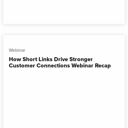
Webinar
How Short Links Drive Stronger
Customer Connections Webinar Recap