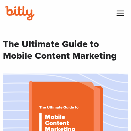
Skip Navigation
Menu
The Ultimate Guide to
Mobile Content Marketing