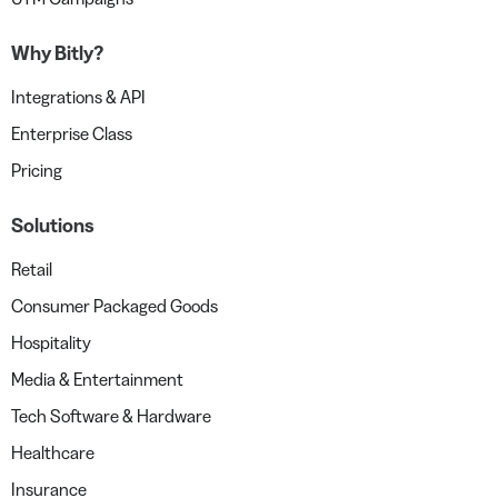
Why Bitly?
Integrations & API
Enterprise Class
Pricing
Solutions
Retail
Consumer Packaged Goods
Hospitality
Media & Entertainment
Tech Software & Hardware
Healthcare
Insurance