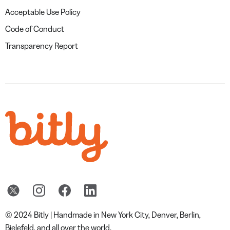
Acceptable Use Policy
Code of Conduct
Transparency Report
© 2024 Bitly | Handmade in New York City, Denver, Berlin,
Bielefeld, and all over the world.