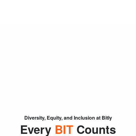
Skip Navigation
Menu
Diversity, Equity, and Inclusion at Bitly
Every
BIT
Counts