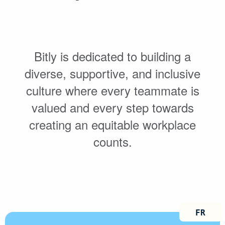
Bitly is dedicated to building a
diverse, supportive, and inclusive
culture where every teammate is
valued and every step towards
creating an equitable workplace
counts.
FRANÇ