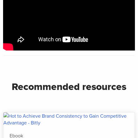
Recommended resources
Ebook