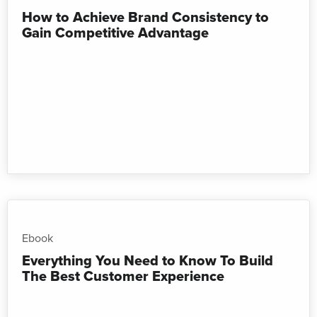
How to Achieve Brand Consistency to
Gain Competitive Advantage
Ebook
Everything You Need to Know To Build
The Best Customer Experience