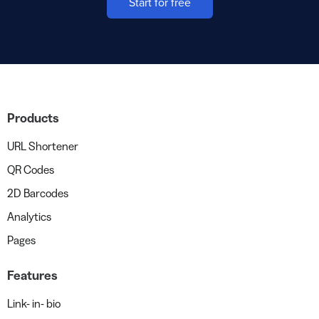
Start for free
Products
URL Shortener
QR Codes
2D Barcodes
Analytics
Pages
Features
Link- in- bio