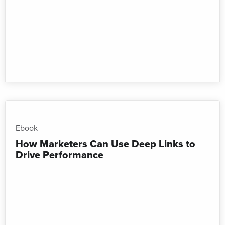
Ebook
How Marketers Can Use Deep Links to
Drive Performance