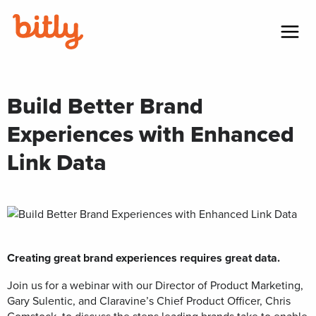
Skip Navigation
Menu
Build Better Brand
Experiences with Enhanced
Link Data
Creating great brand experiences requires great data.
Join us for a webinar with our Director of Product Marketing,
Gary Sulentic, and Claravine’s Chief Product Officer, Chris