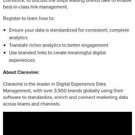
Comstock, to
discuss the steps leading brands take to enable
best-in-class link management.
Register to learn how to:
Ensure your data is standardized for consistent, complete
analytics
Translate richer analytics to better engagement
Use branded links to create meaningful digital
experiences
About Claravine:
Claravine is the leader in Digital Experience Data
Management, with over 3,500 brands globally using their
software to standardize, enrich and connect marketing data
across teams and channels.