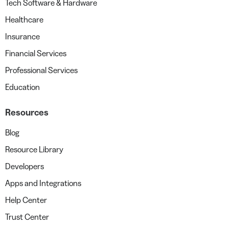
Tech Software & Hardware
Healthcare
Insurance
Financial Services
Professional Services
Education
Resources
Blog
Resource Library
Developers
Apps and Integrations
Help Center
Trust Center