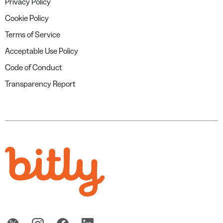
Privacy Policy
Cookie Policy
Terms of Service
Acceptable Use Policy
Code of Conduct
Transparency Report