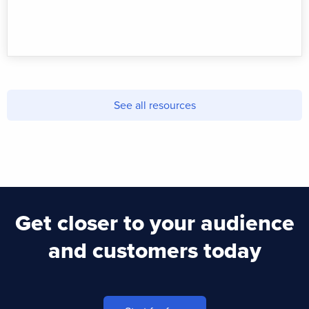
See all resources
Get closer to your audience
and customers today