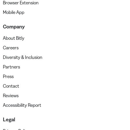
Browser Extension
Mobile App
Company
About Bitly
Careers
Diversity & Inclusion
Partners
Press
Contact
Reviews
Accessibility Report
Legal