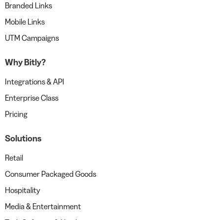
Branded Links
Mobile Links
UTM Campaigns
Why Bitly?
Integrations & API
Enterprise Class
Pricing
Solutions
Retail
Consumer Packaged Goods
Hospitality
Media & Entertainment