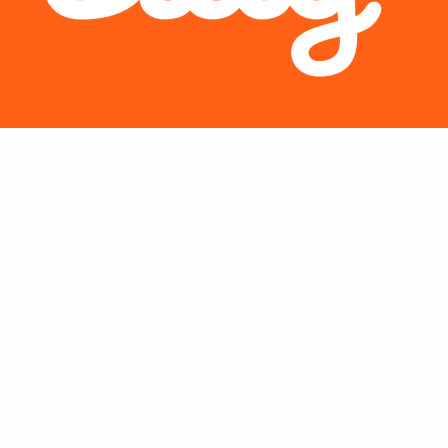
s dashboard expands the company’s analytics capabilities for unifi
ons.
Bitly Inc.
, the world’s leading Connections Platform, today intr
he company’s data analysis capabilities. The new dashboard help
with their short links, QR Codes, and Link-In-Bio by consolidati
 now create custom data visuals and access essential metrics like
 help their business grow. This establishes a new standard for in