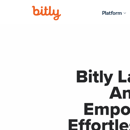
Skip Navigation
Platform
LEARN MO
FIND ANS
Bitly 
An
Empow
Effortl