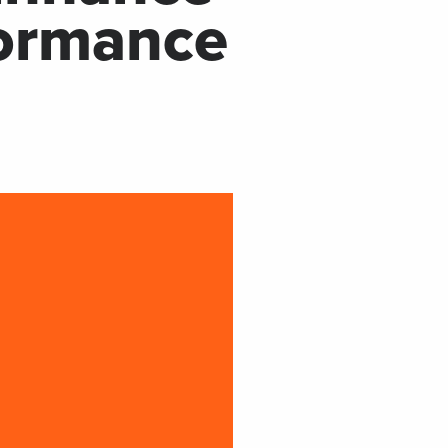
formance
Now