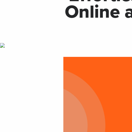
Online 