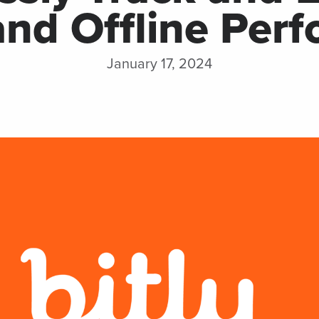
and Offline Per
integrations
Watch 
January 17, 2024
DISCOVER
MORE