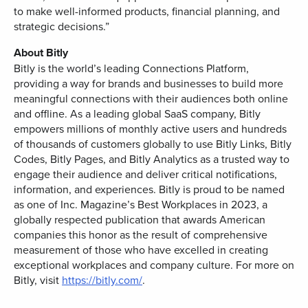
to make well-informed products, financial planning, and
strategic decisions.”
About Bitly
Bitly is the world’s leading Connections Platform,
providing a way for brands and businesses to build more
meaningful connections with their audiences both online
and offline. As a leading global SaaS company, Bitly
empowers millions of monthly active users and hundreds
of thousands of customers globally to use Bitly Links, Bitly
Codes, Bitly Pages, and Bitly Analytics as a trusted way to
engage their audience and deliver critical notifications,
information, and experiences. Bitly is proud to be named
as one of Inc. Magazine’s Best Workplaces in 2023, a
globally respected publication that awards American
companies this honor as the result of comprehensive
measurement of those who have excelled in creating
exceptional workplaces and company culture. For more on
Bitly, visit
https://bitly.com/
.