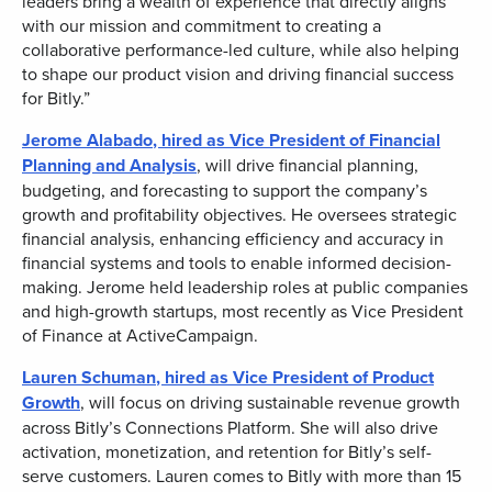
leaders bring a wealth of experience that directly aligns
with our mission and commitment to creating a
collaborative performance-led culture, while also helping
to shape our product vision and driving financial success
for Bitly.”
Jerome Alabado
, hired as Vice President of Financial
Planning and Analysis
, will drive financial planning,
budgeting, and forecasting to support the company’s
growth and profitability objectives. He oversees strategic
financial analysis, enhancing efficiency and accuracy in
financial systems and tools to enable informed decision-
making. Jerome held leadership roles at public companies
and high-growth startups, most recently as Vice President
of Finance at ActiveCampaign.
Lauren Schuman
, hired as Vice President of Product
Growth
, will focus on driving sustainable revenue growth
across Bitly’s Connections Platform. She will also drive
activation, monetization, and retention for Bitly’s self-
serve customers. Lauren comes to Bitly with more than 15