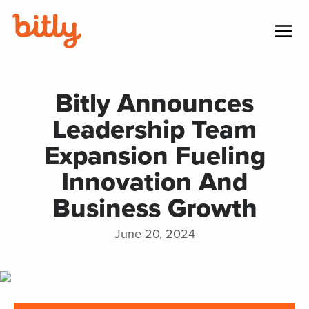
Skip Navigation
Menu
Bitly Announces
Leadership Team
Expansion Fueling
Innovation And
Business Growth
June 20, 2024