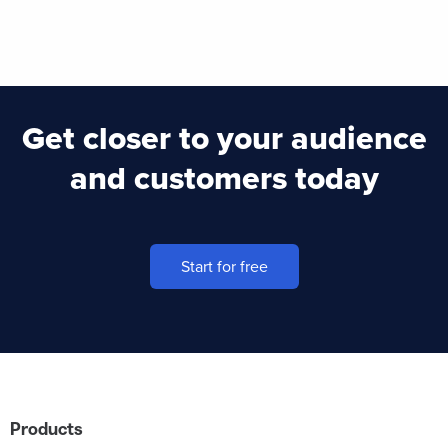
Get closer to your audience
and customers today
Start for free
Products