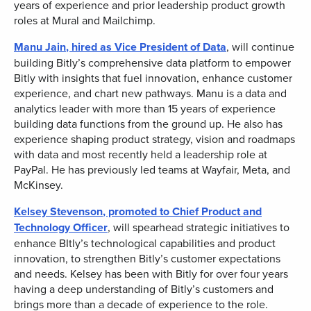
years of experience and prior leadership product growth
roles at Mural and Mailchimp.
Manu Jain
, hired as Vice President of Data
, will continue
building Bitly’s comprehensive data platform to empower
Bitly with insights that fuel innovation, enhance customer
experience, and chart new pathways. Manu is a data and
analytics leader with more than 15 years of experience
building data functions from the ground up. He also has
experience shaping product strategy, vision and roadmaps
with data and most recently held a leadership role at
PayPal. He has previously led teams at Wayfair, Meta, and
McKinsey.
Kelsey Stevenson
, promoted to Chief Product and
Technology Officer
, will spearhead strategic initiatives to
enhance BItly’s technological capabilities and product
innovation, to strengthen Bitly’s customer expectations
and needs. Kelsey has been with Bitly for over four years
having a deep understanding of Bitly’s customers and
brings more than a decade of experience to the role.