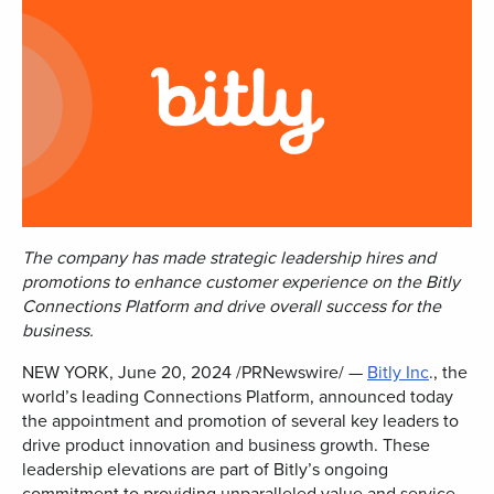
The company has made strategic leadership hires and
promotions to enhance customer experience on the Bitly
Connections Platform and drive overall success for the
business.
NEW YORK
,
June 20, 2024
/PRNewswire/ —
Bitly Inc
., the
world’s leading Connections Platform, announced today
the appointment and promotion of several key leaders to
drive product innovation and business growth. These
leadership elevations are part of Bitly’s ongoing
commitment to providing unparalleled value and service