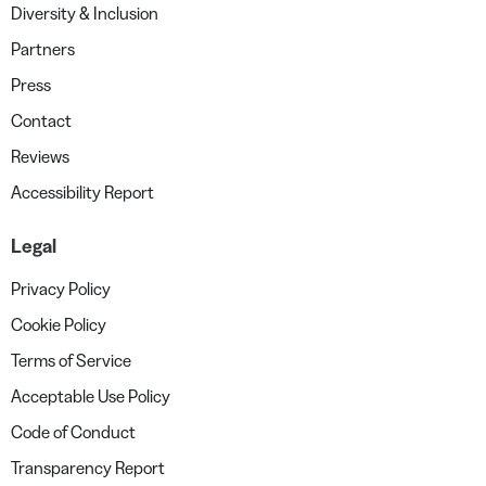
Diversity & Inclusion
Partners
Press
Contact
Reviews
Accessibility Report
Legal
Privacy Policy
Cookie Policy
Terms of Service
Acceptable Use Policy
Code of Conduct
Transparency Report