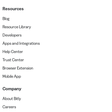
Resources
Blog
Resource Library
Developers
Apps and Integrations
Help Center
Trust Center
Browser Extension
Mobile App
Company
About Bitly
Careers