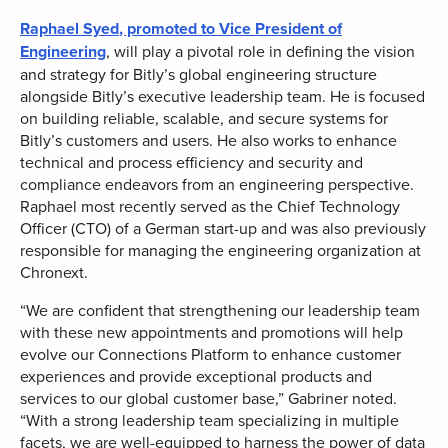
Raphael Syed
, promoted to Vice President of
Engineering
, will play a pivotal role in defining the vision
and strategy for Bitly’s global engineering structure
alongside Bitly’s executive leadership team. He is focused
on building reliable, scalable, and secure systems for
Bitly’s customers and users. He also works to enhance
technical and process efficiency and security and
compliance endeavors from an engineering perspective.
Raphael most recently served as the Chief Technology
Officer (CTO) of a German start-up and was also previously
responsible for managing the engineering organization at
Chronext.
“We are confident that strengthening our leadership team
with these new appointments and promotions will help
evolve our Connections Platform to enhance customer
experiences and provide exceptional products and
services to our global customer base,” Gabriner noted.
“With a strong leadership team specializing in multiple
facets, we are well-equipped to harness the power of data