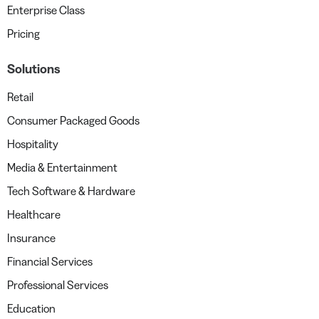
Enterprise Class
Pricing
Solutions
Retail
Consumer Packaged Goods
Hospitality
Media & Entertainment
Tech Software & Hardware
Healthcare
Insurance
Financial Services
Professional Services
Education