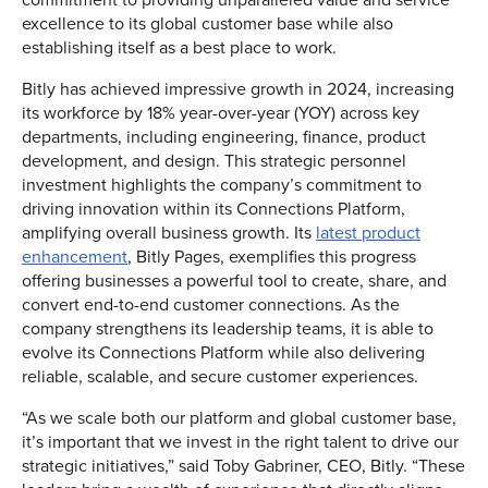
excellence to its global customer base while also
establishing itself as a best place to work.
Bitly has achieved impressive growth in 2024, increasing
its workforce by 18% year-over-year (YOY) across key
departments, including engineering, finance, product
development, and design. This strategic personnel
investment highlights the company’s commitment to
driving innovation within its Connections Platform,
amplifying overall business growth. Its
latest product
enhancement
, Bitly Pages, exemplifies this progress
offering businesses a powerful tool to create, share, and
convert end-to-end customer connections. As the
company strengthens its leadership teams, it is able to
evolve its Connections Platform while also delivering
reliable, scalable, and secure customer experiences.
“As we scale both our platform and global customer base,
it’s important that we invest in the right talent to drive our
strategic initiatives,” said
Toby Gabriner
, CEO, Bitly. “These