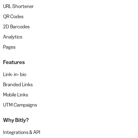
URL Shortener
QR Codes
2D Barcodes
Analytics
Pages
Features
Link- in- bio
Branded Links
Mobile Links
UTM Campaigns
Why Bitly?
Integrations & API