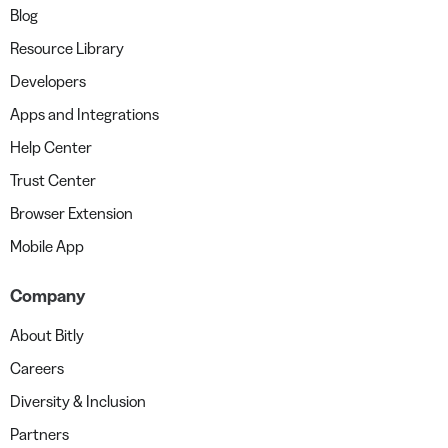
Blog
Resource Library
Developers
Apps and Integrations
Help Center
Trust Center
Browser Extension
Mobile App
Company
About Bitly
Careers
Diversity & Inclusion
Partners