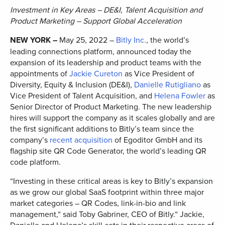
Investment in Key Areas – DE&I, Talent Acquisition and
Product Marketing – Support Global Acceleration
NEW YORK –
May 25, 2022 –
Bitly Inc.
, the world’s
leading connections platform, announced today the
expansion of its leadership and product teams with the
appointments of
Jackie Cureton
as Vice President of
Diversity, Equity & Inclusion (DE&I),
Danielle Rutigliano
as
Vice President of Talent Acquisition, and
Helena Fowler
as
Senior Director of Product Marketing. The new leadership
hires will support the company as it scales globally and are
the first significant additions to Bitly’s team since the
company’s
recent acquisition
of Egoditor GmbH and its
flagship site QR Code Generator, the world’s leading QR
code platform.
“Investing in these critical areas is key to Bitly’s expansion
as we grow our global SaaS footprint within three major
market categories – QR Codes, link-in-bio and link
management,“ said Toby Gabriner, CEO of Bitly.“ Jackie,