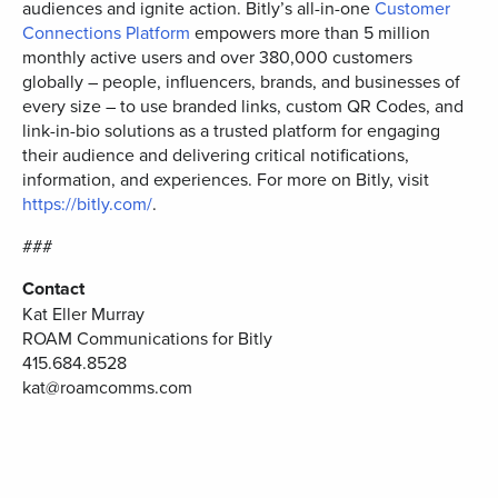
audiences and ignite action. Bitly’s all-in-one
Customer
Connections Platform
empowers more than 5 million
monthly active users and over 380,000 customers
globally – people, influencers, brands, and businesses of
every size – to use branded links, custom QR Codes, and
link-in-bio solutions as a trusted platform for engaging
their audience and delivering critical notifications,
information, and experiences. For more on Bitly, visit
https://bitly.com/
.
###
Contact
Kat Eller Murray
ROAM Communications for Bitly
415.684.8528
kat@roamcomms.com