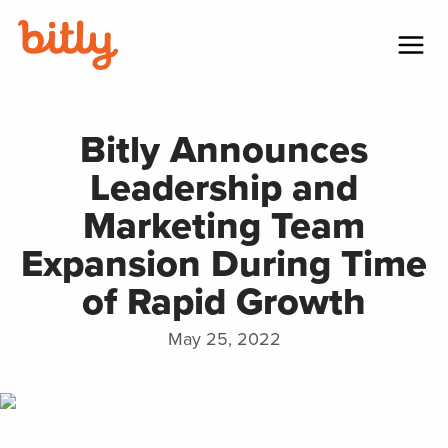
Skip Navigation
Menu
Bitly Announces
Leadership and
Marketing Team
Expansion During Time
of Rapid Growth
May 25, 2022