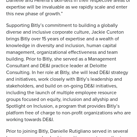
Danielle and Helena’s skill-sets in their respective areas of
expertise will be invaluable as we rapidly scale and enter
this new phase of growth.”
Supporting Bitly’s commitment to building a globally
diverse and inclusive corporate culture, Jackie Cureton
brings Bitly over 15 years of expertise and a wealth of
knowledge in diversity and inclusion, human capital
management, organizational effectiveness and team
building. Prior to Bitly, she served as a Management
Consultant and DE&I practice leader at Deloitte
Consulting. In her role at Bitly, she will lead DE&I strategy
and initiatives, work closely with Bitly’s leadership and
stakeholders, and build on on-going DE&I initiatives,
including the launch of multiple employee resource
groups focused on equity, inclusion and allyship and
Spotlight on Inclusion, a program that provides Bitly’s
platform free of charge to non-profit organizations who are
working towards DE&I.
Prior to joining Bitly, Danielle Rutigliano served in several