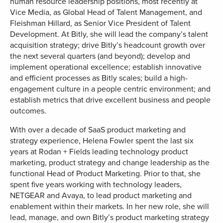
human resource leadership positions, most recently at
Vice Media, as Global Head of Talent Management, and
Fleishman Hillard, as Senior Vice President of Talent
Development. At Bitly, she will lead the company’s talent
acquisition strategy; drive Bitly’s headcount growth over
the next several quarters (and beyond); develop and
implement operational excellence; establish innovative
and efficient processes as Bitly scales; build a high-
engagement culture in a people centric environment; and
establish metrics that drive excellent business and people
outcomes.
With over a decade of SaaS product marketing and
strategy experience, Helena Fowler spent the last six
years at Rodan + Fields leading technology product
marketing, product strategy and change leadership as the
functional Head of Product Marketing. Prior to that, she
spent five years working with technology leaders,
NETGEAR and Avaya, to lead product marketing and
enablement within their markets. In her new role, she will
lead, manage, and own Bitly’s product marketing strategy