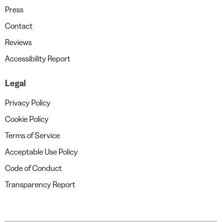
Press
Contact
Reviews
Accessibility Report
Legal
Privacy Policy
Cookie Policy
Terms of Service
Acceptable Use Policy
Code of Conduct
Transparency Report