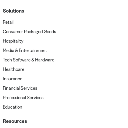
Solutions
Retail
Consumer Packaged Goods
Hospitality
Media & Entertainment
Tech Software & Hardware
Healthcare
Insurance
Financial Services
Professional Services
Education
Resources