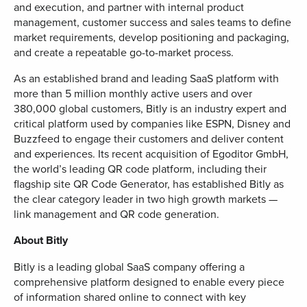
and execution, and partner with internal product
management, customer success and sales teams to define
market requirements, develop positioning and packaging,
and create a repeatable go-to-market process.
As an established brand and leading SaaS platform with
more than 5 million monthly active users and over
380,000 global customers, Bitly is an industry expert and
critical platform used by companies like ESPN, Disney and
Buzzfeed to engage their customers and deliver content
and experiences. Its recent acquisition of Egoditor GmbH,
the world’s leading QR code platform, including their
flagship site QR Code Generator, has established Bitly as
the clear category leader in two high growth markets —
link management and QR code generation.
About Bitly
Bitly is a leading global SaaS company offering a
comprehensive platform designed to enable every piece
of information shared online to connect with key