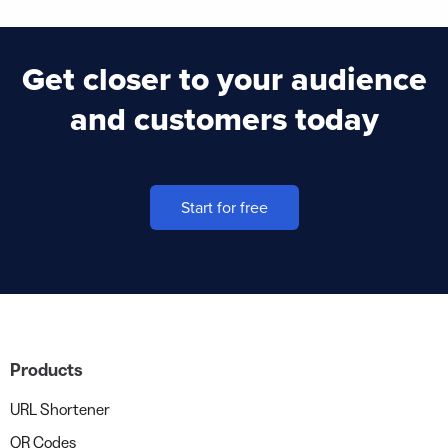
Get closer to your audience
and customers today
Start for free
Products
URL Shortener
QR Codes