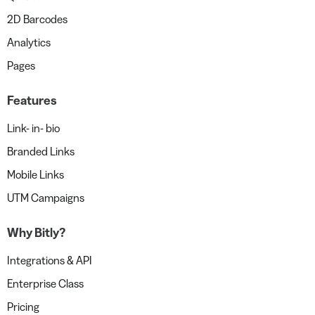
2D Barcodes
Analytics
Pages
Features
Link- in- bio
Branded Links
Mobile Links
UTM Campaigns
Why Bitly?
Integrations & API
Enterprise Class
Pricing