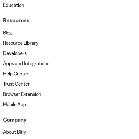
Education
Resources
Blog
Resource Library
Developers
Apps and Integrations
Help Center
Trust Center
Browser Extension
Mobile App
Company
About Bitly