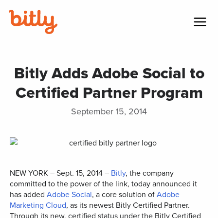
Skip Navigation
Menu
Bitly Adds Adobe Social to
Certified Partner Program
September 15, 2014
NEW YORK – Sept. 15, 2014 –
Bitly
, the company
committed to the power of the link, today announced it
has added
Adobe Social
, a core solution of
Adobe
Marketing Cloud
, as its newest Bitly Certified Partner.
Through its new, certified status under the Bitly Certified