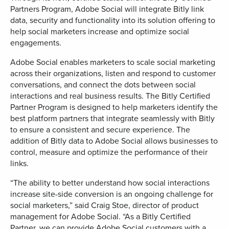
Partners Program, Adobe Social will integrate Bitly link
data, security and functionality into its solution offering to
help social marketers increase and optimize social
engagements.
Adobe Social enables marketers to scale social marketing
across their organizations, listen and respond to customer
conversations, and connect the dots between social
interactions and real business results. The Bitly Certified
Partner Program is designed to help marketers identify the
best platform partners that integrate seamlessly with Bitly
to ensure a consistent and secure experience. The
addition of Bitly data to Adobe Social allows businesses to
control, measure and optimize the performance of their
links.
“The ability to better understand how social interactions
increase site-side conversion is an ongoing challenge for
social marketers,” said Craig Stoe, director of product
management for Adobe Social. “As a Bitly Certified
Partner, we can provide Adobe Social customers with a