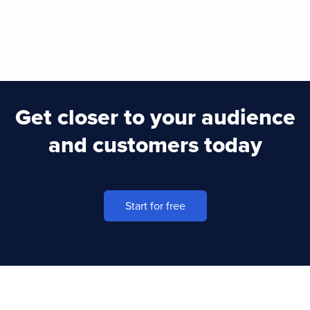
Get closer to your audience
and customers today
Start for free