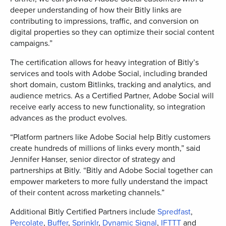
deeper understanding of how their Bitly links are
contributing to impressions, traffic, and conversion on
digital properties so they can optimize their social content
campaigns.”
The certification allows for heavy integration of Bitly’s
services and tools with Adobe Social, including branded
short domain, custom Bitlinks, tracking and analytics, and
audience metrics. As a Certified Partner, Adobe Social will
receive early access to new functionality, so integration
advances as the product evolves.
“Platform partners like Adobe Social help Bitly customers
create hundreds of millions of links every month,” said
Jennifer Hanser, senior director of strategy and
partnerships at Bitly. “Bitly and Adobe Social together can
empower marketers to more fully understand the impact
of their content across marketing channels.”
Additional Bitly Certified Partners include
Spredfast
,
Percolate
,
Buffer
,
Sprinklr
,
Dynamic Signal
,
IFTTT
and