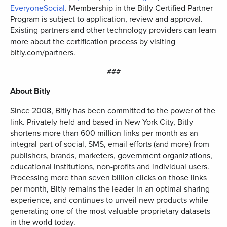
EveryoneSocial
. Membership in the Bitly Certified Partner
Program is subject to application, review and approval.
Existing partners and other technology providers can learn
more about the certification process by visiting
bitly.com/partners.
###
About Bitly
Since 2008, Bitly has been committed to the power of the
link. Privately held and based in New York City, Bitly
shortens more than 600 million links per month as an
integral part of social, SMS, email efforts (and more) from
publishers, brands, marketers, government organizations,
educational institutions, non-profits and individual users.
Processing more than seven billion clicks on those links
per month, Bitly remains the leader in an optimal sharing
experience, and continues to unveil new products while
generating one of the most valuable proprietary datasets
in the world today.