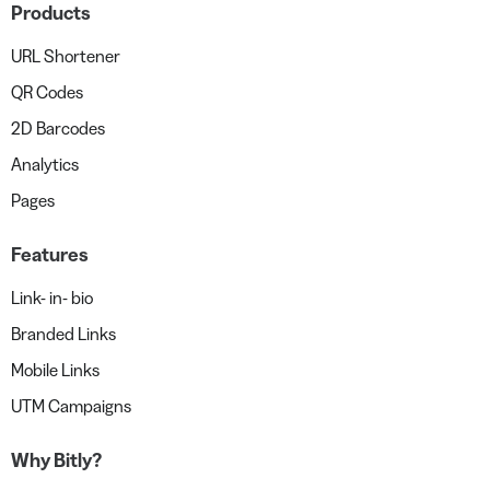
Products
URL Shortener
QR Codes
2D Barcodes
Analytics
Pages
Features
Link- in- bio
Branded Links
Mobile Links
UTM Campaigns
Why Bitly?