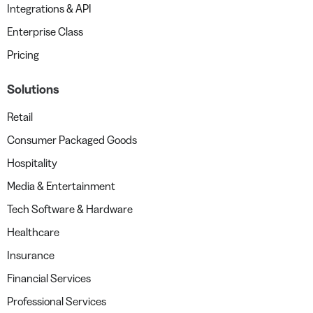
Integrations & API
Enterprise Class
Pricing
Solutions
Retail
Consumer Packaged Goods
Hospitality
Media & Entertainment
Tech Software & Hardware
Healthcare
Insurance
Financial Services
Professional Services