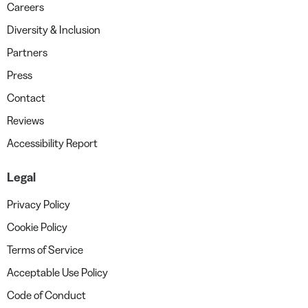
Careers
Diversity & Inclusion
Partners
Press
Contact
Reviews
Accessibility Report
Legal
Privacy Policy
Cookie Policy
Terms of Service
Acceptable Use Policy
Code of Conduct