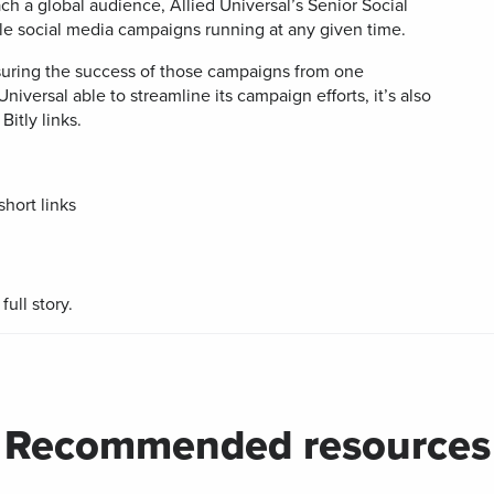
gned for
of all short
ch a global audience, Allied Universal’s Senior Social
r
Developers
integratio
Watch 
kaging
links and QR
ple social media campaigns running at any given time.
Digi
Codes
Adv
BY BUSINESS
er
uring the success of those campaigns from one
Universal able to streamline its campaign efforts, it’s also
DISCOV
es
Con
s
Small Business
Bitly links.
le-
Sha
API &
dly, no-
Document
 landing
Midmarket
es
Trust Cen
hort links
ervice
Enterprise
ull story.
-in-bio
Branded
Links
ate and
Customize
k links
links with
 content
your brand’s
ocial
URL
ia
Recommended resources
iles
le Links
UTM