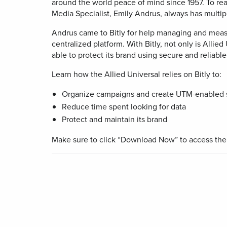
desi
around the world peace of mind since 1957. To rea
Help Cente
pac
Media Specialist, Emily Andrus, always has multi
BY TEAM
Trust Cent
Andrus came to Bitly for help managing and meas
centralized platform. With Bitly, not only is Allied 
Pag
Developer
able to protect its brand using secure and reliable 
Mobi
frien
Learn how the Allied Universal relies on Bitly to:
Marketing
code
pag
Organize campaigns and create UTM-enabled s
Customer S
Reduce time spent looking for data
FEATURES
Protect and maintain its brand
Make sure to click “Download Now” to access the f
Link
Cur
trac
and
for s
med
prof
Mobi