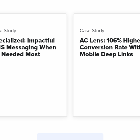
Campaigns
t links
Track links
 SMS
with UTM
sages
parameters
e Study
Case Study
ecialized: Impactful
AC Lens: 106% Highe
S Messaging When
Conversion Rate Wit
’s Needed Most
Mobile Deep Links