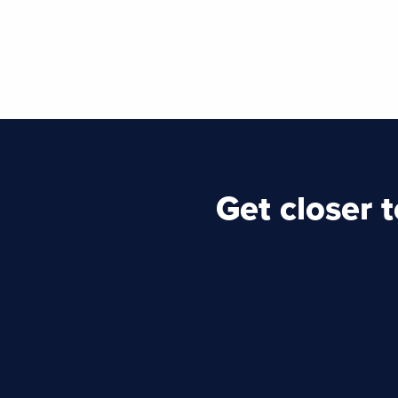
Get closer 