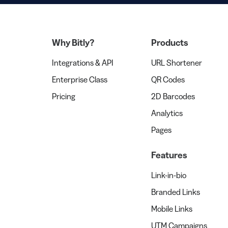
Why Bitly?
Products
Integrations & API
URL Shortener
Enterprise Class
QR Codes
Pricing
2D Barcodes
Analytics
Pages
Features
Link-in-bio
Branded Links
Mobile Links
UTM Campaigns