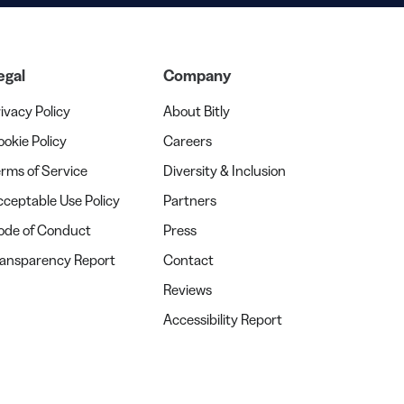
egal
Company
ivacy Policy
About Bitly
okie Policy
Careers
rms of Service
Diversity & Inclusion
ceptable Use Policy
Partners
ode of Conduct
Press
ransparency Report
Contact
Reviews
Accessibility Report