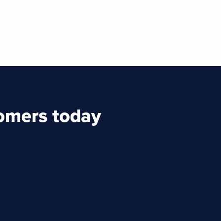
tomers today