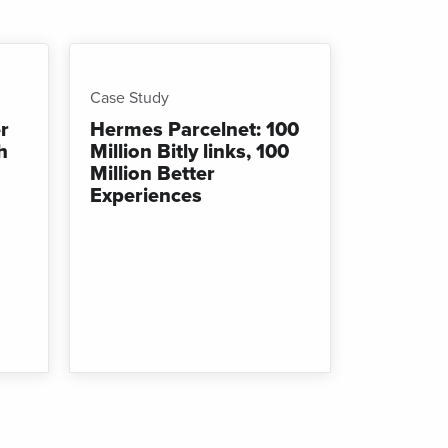
Case Study
r
Hermes Parcelnet: 100
h
Million Bitly links, 100
Million Better
Experiences