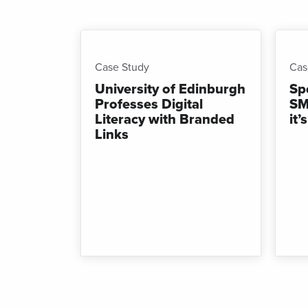
Shor
for
mes
Case Study
Cas
University of Edinburgh
Sp
Professes Digital
SM
Literacy with Branded
it
Links