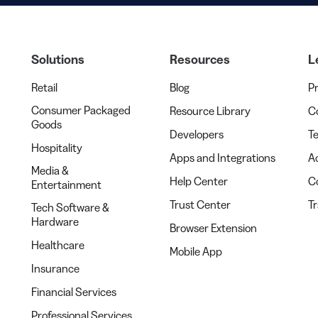
Solutions
Resources
L
Retail
Blog
Pr
Consumer Packaged
Resource Library
Co
Goods
Developers
Te
Hospitality
Apps and Integrations
Ac
Media &
Help Center
C
Entertainment
Trust Center
T
Tech Software &
Hardware
Browser Extension
Healthcare
Mobile App
Insurance
Financial Services
Professional Services