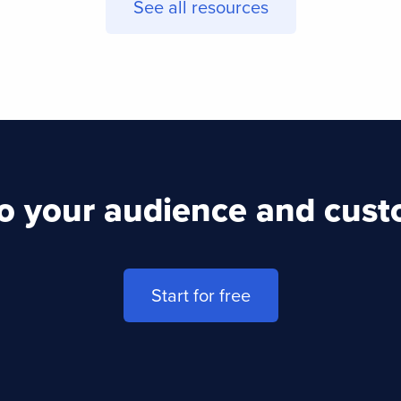
See all resources
to your audience and cus
Start for free